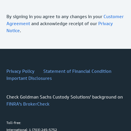
By signing in you agree to any changes in your
Customer
Agreement
and acknowledge receipt of our
Privacy
Notice
.
Privacy Policy
Statement of Financial Condition
Important Disclosures
Check Goldman Sachs Custody Solutions' background on
FINRA's BrokerCheck
Toll-free:
International: 1 (703) 245-5752