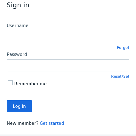
Sign in
Username
Forgot
Password
Reset/Set
Remember me
New member?
Get started