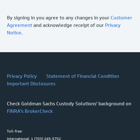
By signing in you agree to any changes in your
Customer
Agreement
and acknowledge receipt of our
Privacy
Notice
.
Privacy Policy
Statement of Financial Condition
Important Disclosures
Check Goldman Sachs Custody Solutions' background on
FINRA's BrokerCheck
Toll-free:
International: 1 (703) 245-5752