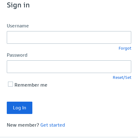
Sign in
Username
Forgot
Password
Reset/Set
Remember me
New member?
Get started