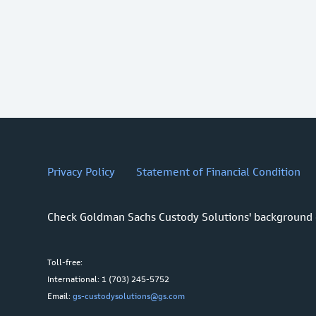
Privacy Policy
Statement of Financial Condition
Check Goldman Sachs Custody Solutions' background
Toll-free:
International: 1 (703) 245-5752
Email:
gs-custodysolutions@gs.com