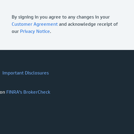
By signing in you agree to any changes in your
Customer Agreement
and acknowledge receipt of
our
Privacy Notice
.
Important Disclosures
 on
FINRA's BrokerCheck