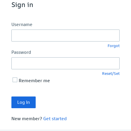
Sign in
Username
Forgot
Password
Reset/Set
Remember me
New member?
Get started