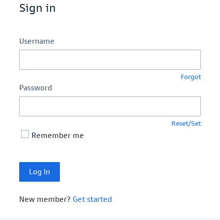
Sign in
Username
Forgot
Password
Reset/Set
Remember me
New member?
Get started