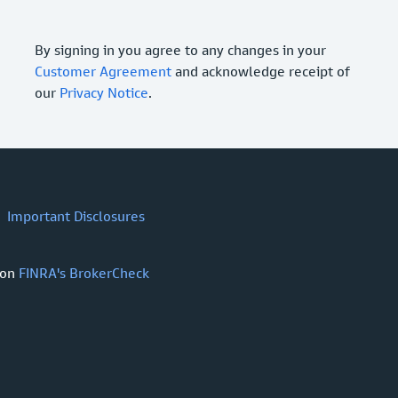
By signing in you agree to any changes in your
Customer Agreement
and acknowledge receipt of
our
Privacy Notice
.
Important Disclosures
 on
FINRA's BrokerCheck