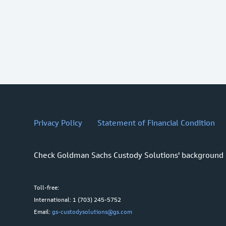
Privacy Policy
Statement of Financial Condition
Check Goldman Sachs Custody Solutions' background
Toll-free:
International: 1 (703) 245-5752
Email:
gs-custodysolutions@gs.com