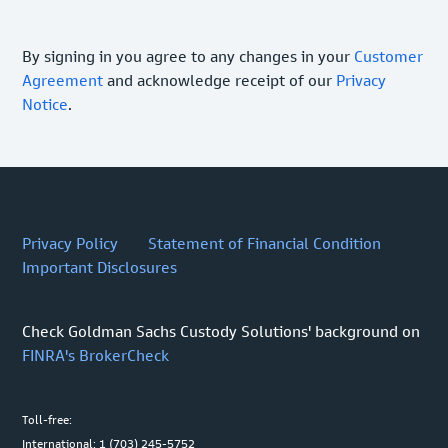
By signing in you agree to any changes in your
Customer
Agreement
and acknowledge receipt of our
Privacy
Notice
.
Privacy Policy
Statement of Financial Condition
Important Disclosures
Check Goldman Sachs Custody Solutions' background on
FINRA's BrokerCheck
Toll-free:
International: 1 (703) 245-5752