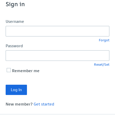
Sign in
Username
Forgot
Password
Reset/Set
Remember me
New member?
Get started