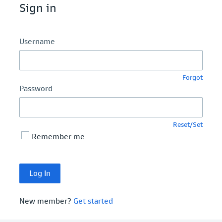
Sign in
Username
Forgot
Password
Reset/Set
Remember me
New member?
Get started