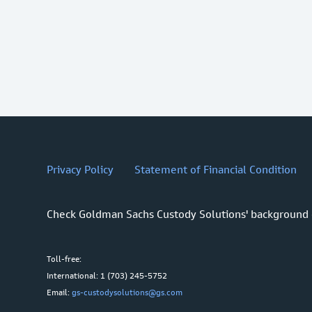
Privacy Policy
Statement of Financial Condition
Check Goldman Sachs Custody Solutions' background
Toll-free:
International: 1 (703) 245-5752
Email:
gs-custodysolutions@gs.com