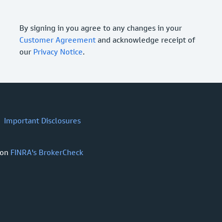
By signing in you agree to any changes in your
Customer Agreement
and acknowledge receipt of
our
Privacy Notice
.
Important Disclosures
 on
FINRA's BrokerCheck