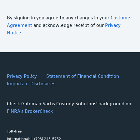
By signing in you agree to any changes in your
Customer
Agreement
and acknowledge receipt of our
Privacy
Notice
.
Privacy Policy
Statement of Financial Condition
Important Disclosures
Check Goldman Sachs Custody Solutions' background on
FINRA's BrokerCheck
Toll-free:
International: 1 (703) 245-5752