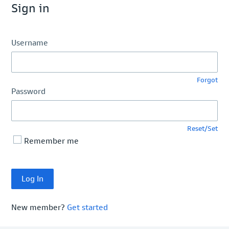
Sign in
Username
Forgot
Password
Reset/Set
Remember me
New member?
Get started