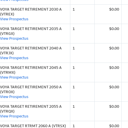
VOYA TARGET RETIREMENT 2030 A
1
$0.00
(VTREX)
View Prospectus
VOYA TARGET RETIREMENT 2035 A
1
$0.00
(VTRGX)
View Prospectus
VOYA TARGET RETIREMENT 2040 A
1
$0.00
(VTRJX)
View Prospectus
VOYA TARGET RETIREMENT 2045 A
1
$0.00
(VTRMX)
View Prospectus
VOYA TARGET RETIREMENT 2050 A
1
$0.00
(VTROX)
View Prospectus
VOYA TARGET RETIREMENT 2055 A
1
$0.00
(VTRQX)
View Prospectus
VOYA TARGET RTRMT 2060 A (VTRSX)
1
$0.00