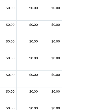
$0.00
$0.00
$0.00
$0.00
$0.00
$0.00
$0.00
$0.00
$0.00
$0.00
$0.00
$0.00
$0.00
$0.00
$0.00
$0.00
$0.00
$0.00
$0.00
$0.00
$0.00