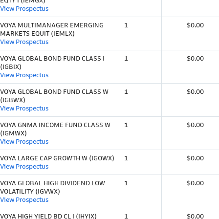
EQTY I (IEMGX)
View Prospectus
VOYA MULTIMANAGER EMERGING
1
$0.00
MARKETS EQUIT (IEMLX)
View Prospectus
VOYA GLOBAL BOND FUND CLASS I
1
$0.00
(IGBIX)
View Prospectus
VOYA GLOBAL BOND FUND CLASS W
1
$0.00
(IGBWX)
View Prospectus
VOYA GNMA INCOME FUND CLASS W
1
$0.00
(IGMWX)
View Prospectus
VOYA LARGE CAP GROWTH W (IGOWX)
1
$0.00
View Prospectus
VOYA GLOBAL HIGH DIVIDEND LOW
1
$0.00
VOLATILITY (IGVWX)
View Prospectus
VOYA HIGH YIELD BD CL I (IHYIX)
1
$0.00