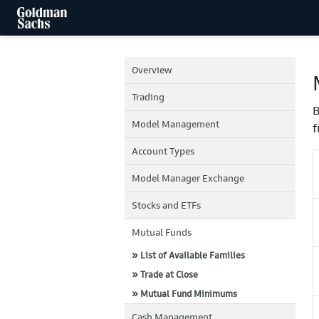
Overview
Trading
B
Model Management
f
Account Types
Model Manager Exchange
Stocks and ETFs
Mutual Funds
» List of Available Families
» Trade at Close
» Mutual Fund Minimums
Cash Management