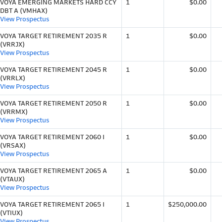
VOYA EMERGING MARKETS HARD CCY
1
$0.00
DBT A (VMHAX)
View Prospectus
VOYA TARGET RETIREMENT 2035 R
1
$0.00
(VRRJX)
View Prospectus
VOYA TARGET RETIREMENT 2045 R
1
$0.00
(VRRLX)
View Prospectus
VOYA TARGET RETIREMENT 2050 R
1
$0.00
(VRRMX)
View Prospectus
VOYA TARGET RETIREMENT 2060 I
1
$0.00
(VRSAX)
View Prospectus
VOYA TARGET RETIREMENT 2065 A
1
$0.00
(VTAUX)
View Prospectus
VOYA TARGET RETIREMENT 2065 I
1
$250,000.00
(VTIUX)
View Prospectus