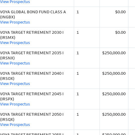
View Prospectus
VOYA GLOBAL BOND FUND CLASS A
1
$0.00
(INGBX)
View Prospectus
VOYA TARGET RETIREMENT 2030 I
1
$0.00
(IRSMX)
View Prospectus
VOYA TARGET RETIREMENT 2035 I
1
$250,000.00
(IRSNX)
View Prospectus
VOYA TARGET RETIREMENT 2040 I
1
$250,000.00
(IRSOX)
View Prospectus
VOYA TARGET RETIREMENT 2045 I
1
$250,000.00
(IRSPX)
View Prospectus
VOYA TARGET RETIREMENT 2050 I
1
$250,000.00
(IRSQX)
View Prospectus
VOYA TARGET RETIREMENT 2055 I
1
$250,000.00