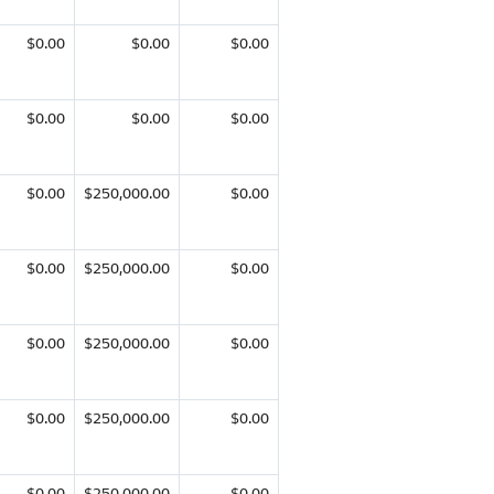
$0.00
$0.00
$0.00
$0.00
$0.00
$0.00
$0.00
$250,000.00
$0.00
$0.00
$250,000.00
$0.00
$0.00
$250,000.00
$0.00
$0.00
$250,000.00
$0.00
$0.00
$250,000.00
$0.00