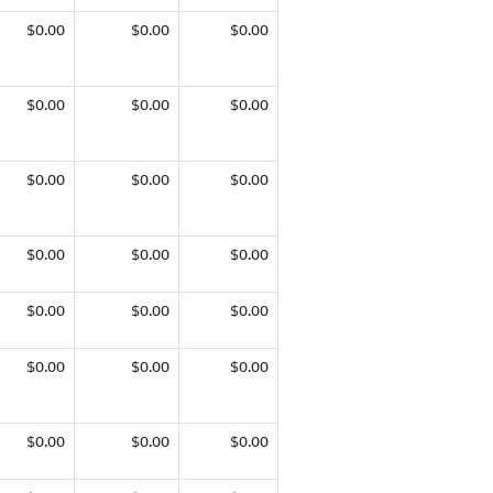
$0.00
$0.00
$0.00
$0.00
$0.00
$0.00
$0.00
$0.00
$0.00
$0.00
$0.00
$0.00
$0.00
$0.00
$0.00
$0.00
$0.00
$0.00
$0.00
$0.00
$0.00