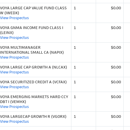
VOYA LARGE CAP VALUE FUND CLASS
1
$0.00
W (IWEDX)
View Prospectus
VOYA GNMA INCOME FUND CLASS I
1
$0.00
(LEINX)
View Prospectus
VOYA MULTIMANAGER
1
$0.00
INTERNATIONAL SMALL CA (NAPIX)
View Prospectus
VOYA LARGE CAP GROWTH A (NLCAX)
1
$0.00
View Prospectus
VOYA SECURITIZED CREDIT A (VCFAX)
1
$0.00
View Prospectus
VOYA EMERGING MARKETS HARD CCY
1
$0.00
DBT I (VEMHX)
View Prospectus
VOYA LARGECAP GROWTH R (VGORX)
1
$0.00
View Prospectus