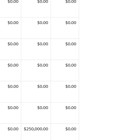
$0.00
$0.00
$0.00
$0.00
$0.00
$0.00
$0.00
$0.00
$0.00
$0.00
$0.00
$0.00
$0.00
$0.00
$0.00
$0.00
$0.00
$0.00
$0.00
$250,000.00
$0.00