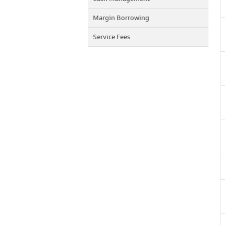
Margin Borrowing
Service Fees