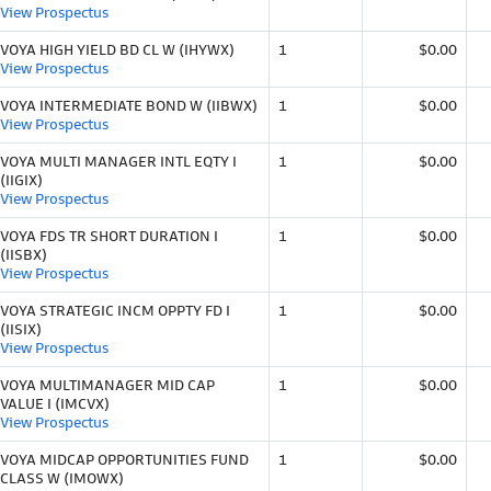
View Prospectus
VOYA HIGH YIELD BD CL W (IHYWX)
1
$0.00
View Prospectus
VOYA INTERMEDIATE BOND W (IIBWX)
1
$0.00
View Prospectus
VOYA MULTI MANAGER INTL EQTY I
1
$0.00
(IIGIX)
View Prospectus
VOYA FDS TR SHORT DURATION I
1
$0.00
(IISBX)
View Prospectus
VOYA STRATEGIC INCM OPPTY FD I
1
$0.00
(IISIX)
View Prospectus
VOYA MULTIMANAGER MID CAP
1
$0.00
VALUE I (IMCVX)
View Prospectus
VOYA MIDCAP OPPORTUNITIES FUND
1
$0.00
CLASS W (IMOWX)