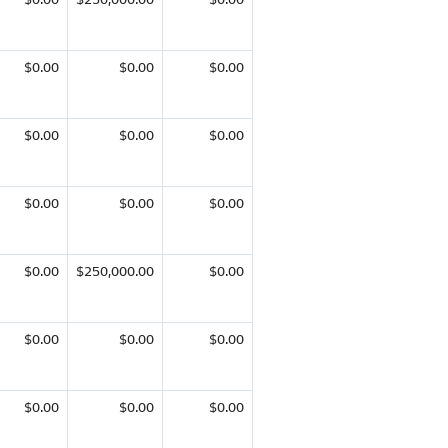
$0.00
$0.00
$0.00
$0.00
$0.00
$0.00
$0.00
$0.00
$0.00
$0.00
$250,000.00
$0.00
$0.00
$0.00
$0.00
$0.00
$0.00
$0.00