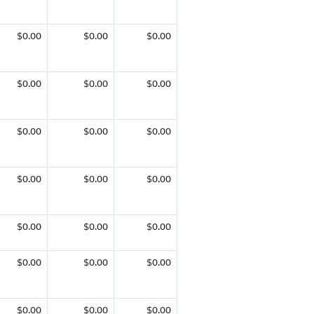
$0.00
$0.00
$0.00
$0.00
$0.00
$0.00
$0.00
$0.00
$0.00
$0.00
$0.00
$0.00
$0.00
$0.00
$0.00
$0.00
$0.00
$0.00
$0.00
$0.00
$0.00