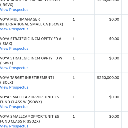
(IRSVX)
View Prospectus
VOYA MULTIMANAGER
1
$0.00
INTERNATIONAL SMALL CA (ISCWX)
View Prospectus
VOYA STRATEGIC INCM OPPTY FD A
1
$0.00
(ISIAX)
View Prospectus
VOYA STRATEGIC INCM OPPTY FD W
1
$0.00
(ISIWX)
View Prospectus
VOYA TARGET INRETIREMENT I
1
$250,000.00
(ISOLX)
View Prospectus
VOYA SMALLCAP OPPORTUNITIES
1
$0.00
FUND CLASS W (ISOWX)
View Prospectus
VOYA SMALLCAP OPPORTUNITIES
1
$0.00
FUND CLASS R (ISOZX)
View Prospectus