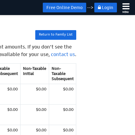
Free Online Demo
-->
Login
MENU
Return to Family List
t amounts. If you don’t see the
available for your use,
contact us
.
xable
Non-Taxable
Non-
ubsequent
Initial
Taxable
Subsequent
$0.00
$0.00
$0.00
$0.00
$0.00
$0.00
$0.00
$0.00
$0.00