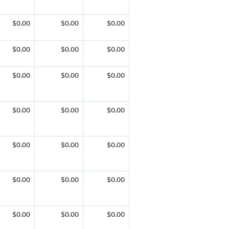
$0.00
$0.00
$0.00
$0.00
$0.00
$0.00
$0.00
$0.00
$0.00
$0.00
$0.00
$0.00
$0.00
$0.00
$0.00
$0.00
$0.00
$0.00
$0.00
$0.00
$0.00