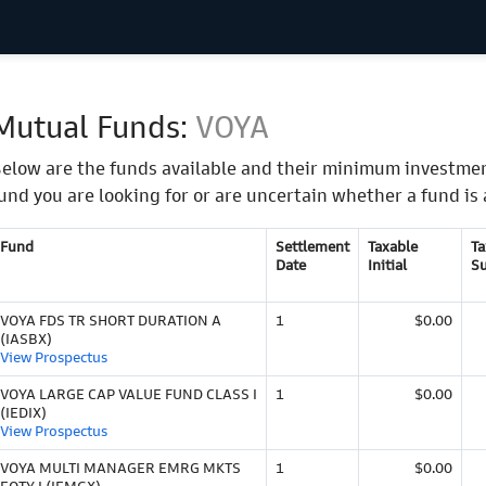
Mutual Funds:
VOYA
elow are the funds available and their minimum investmen
und you are looking for or are uncertain whether a fund is 
Fund
Settlement
Taxable
Ta
Date
Initial
S
VOYA FDS TR SHORT DURATION A
1
$0.00
(IASBX)
View Prospectus
VOYA LARGE CAP VALUE FUND CLASS I
1
$0.00
(IEDIX)
View Prospectus
VOYA MULTI MANAGER EMRG MKTS
1
$0.00