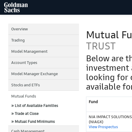
Overview
Mutual F
Trading
TRUST
Model Management
Below are t
Account Types
investment 
Model Manager Exchange
looking for 
available fo
Stocks and ETFs
Mutual Funds
Fund
» List of Available Families
» Trade at Close
NIA IMPACT SOLUTIONS
» Mutual Fund Minimums
(NIAGX)
View Prospectus
Cash Management