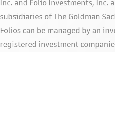
Inc. and Folio Investments, Inc. 
subsidiaries of The Goldman Sac
Folios can be managed by an in
registered investment companie