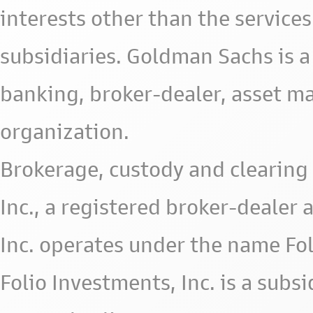
interests other than the services 
subsidiaries. Goldman Sachs is a
banking, broker-dealer, asset m
organization.
Brokerage, custody and clearing 
Inc., a registered broker-deale
Inc. operates under the name Fol
Folio Investments, Inc. is a subsid