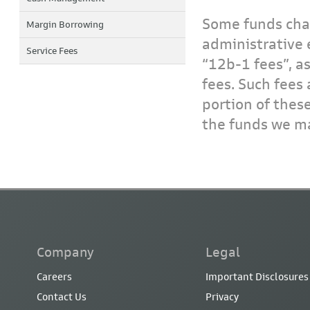
Some funds char
Margin Borrowing
administrative 
Service Fees
“12b-1 fees”, a
fees. Such fees 
portion of thes
the funds we ma
Company
Legal
Careers
Important Disclosures
Contact Us
Privacy