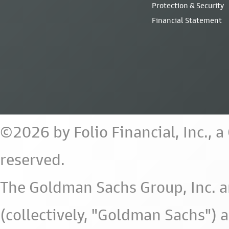
Protection & Security
Financial Statement
©2026 by Folio Financial, Inc., 
reserved.
The Goldman Sachs Group, Inc. a
(collectively, "Goldman Sachs") 