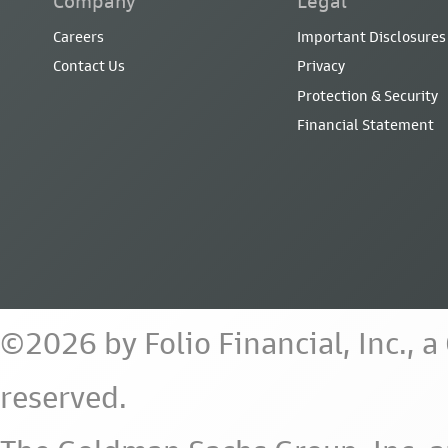
Company
Legal
Careers
Important Disclosures
Contact Us
Privacy
Protection & Security
Financial Statement
©2026 by Folio Financial, Inc., 
reserved.