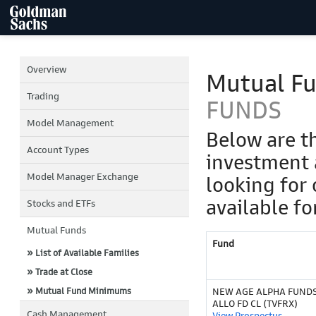
Overview
Mutual F
Trading
FUNDS
Model Management
Below are t
Account Types
investment 
Model Manager Exchange
looking for 
available fo
Stocks and ETFs
Mutual Funds
Fund
» List of Available Families
» Trade at Close
» Mutual Fund Minimums
NEW AGE ALPHA FUNDS
ALLO FD CL (TVFRX)
Cash Management
View Prospectus