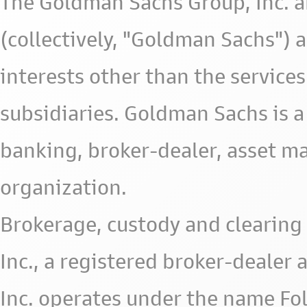
The Goldman Sachs Group, Inc. a
(collectively, "Goldman Sachs") 
interests other than the services 
subsidiaries. Goldman Sachs is a
banking, broker-dealer, asset m
organization.
Brokerage, custody and clearing 
Inc., a registered broker-deale
Inc. operates under the name Fol