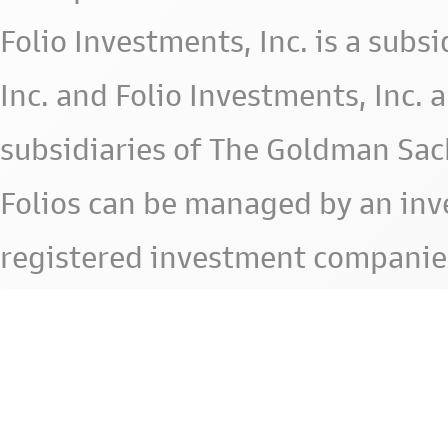
Folio Investments, Inc. is a subsid
Inc. and Folio Investments, Inc. 
subsidiaries of The Goldman Sac
Folios can be managed by an in
registered investment companie