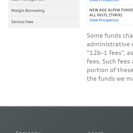
NEW AGE ALPHA FUNDS
Margin Borrowing
ALL INSTL (TVRIX)
View Prospectus
Service Fees
Some funds char
administrative 
“12b-1 fees”, a
fees. Such fees 
portion of thes
the funds we ma