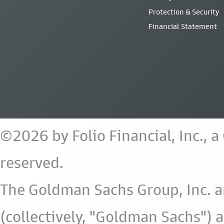
Protection & Security
Financial Statement
©2026 by Folio Financial, Inc., 
reserved.
The Goldman Sachs Group, Inc. a
(collectively, "Goldman Sachs") 