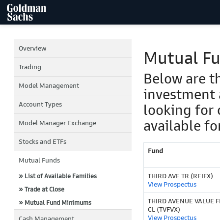
Overview
Mutual F
Trading
Below are t
Model Management
investment 
Account Types
looking for 
available fo
Model Manager Exchange
Stocks and ETFs
Fund
Mutual Funds
THIRD AVE TR (REIFX)
» List of Available Families
View Prospectus
» Trade at Close
THIRD AVENUE VALUE F
» Mutual Fund Minimums
CL (TVFVX)
View Prospectus
Cash Management