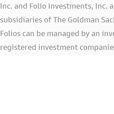
Inc. and Folio Investments, Inc. 
subsidiaries of The Goldman Sac
Folios can be managed by an in
registered investment companie