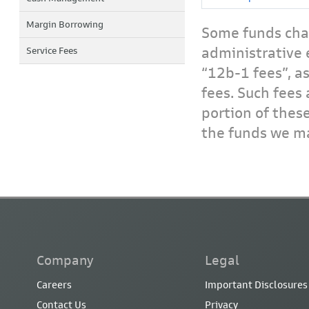
Margin Borrowing
Some funds char
administrative 
Service Fees
“12b-1 fees”, a
fees. Such fees 
portion of thes
the funds we ma
Company
Legal
Careers
Important Disclosures
Contact Us
Privacy