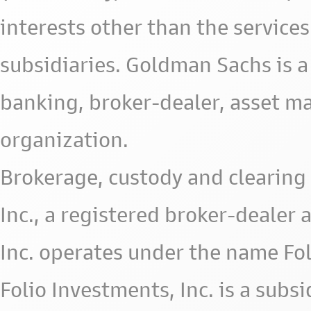
interests other than the services 
subsidiaries. Goldman Sachs is a
banking, broker-dealer, asset m
organization.
Brokerage, custody and clearing 
Inc., a registered broker-deale
Inc. operates under the name Fol
Folio Investments, Inc. is a subsid