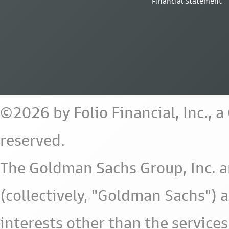
Financial Statement
©2026 by Folio Financial, Inc., 
reserved.
The Goldman Sachs Group, Inc. a
(collectively, "Goldman Sachs") 
interests other than the services 