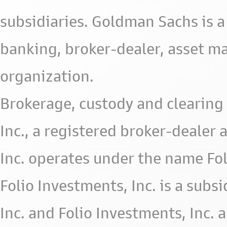
subsidiaries. Goldman Sachs is a
banking, broker-dealer, asset m
organization.
Brokerage, custody and clearing 
Inc., a registered broker-deale
Inc. operates under the name Fol
Folio Investments, Inc. is a subsid
Inc. and Folio Investments, Inc. 