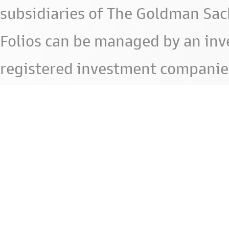
subsidiaries of The Goldman Sac
Folios can be managed by an in
registered investment companie