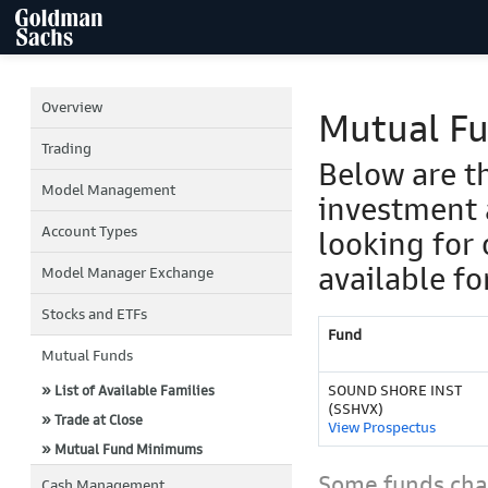
Overview
Mutual F
Trading
Below are t
Model Management
investment 
Account Types
looking for 
available fo
Model Manager Exchange
Stocks and ETFs
Fund
Mutual Funds
SOUND SHORE INST
» List of Available Families
(SSHVX)
» Trade at Close
View Prospectus
» Mutual Fund Minimums
Some funds char
Cash Management