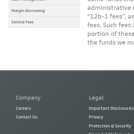
administrative 
Margin Borrowing
“12b-1 fees”, a
Service Fees
fees. Such fees 
portion of thes
the funds we ma
Company
Legal
Careers
Important Disclosures
Contact Us
Privacy
Protection & Security