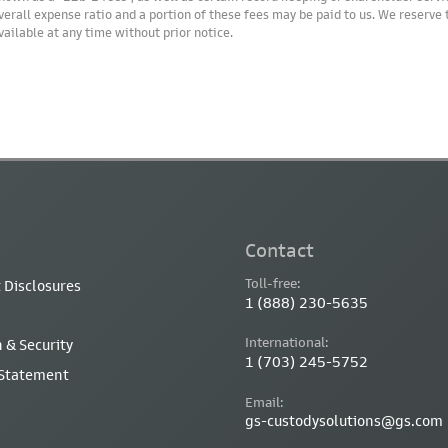
verall expense ratio and a portion of these fees may be paid to us. We reserve
vailable at any time without prior notice.
Contact
Toll-free:
 Disclosures
1 (888) 230-5635
International:
 & Security
1 (703) 245-5752
 Statement
Email:
gs-custodysolutions@gs.com