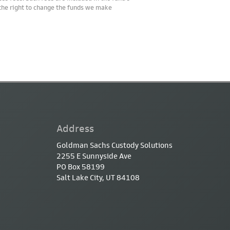
 the right to change the funds we make
Address
Goldman Sachs Custody Solutions
2255 E Sunnyside Ave
PO Box 58199
Salt Lake City, UT 84108