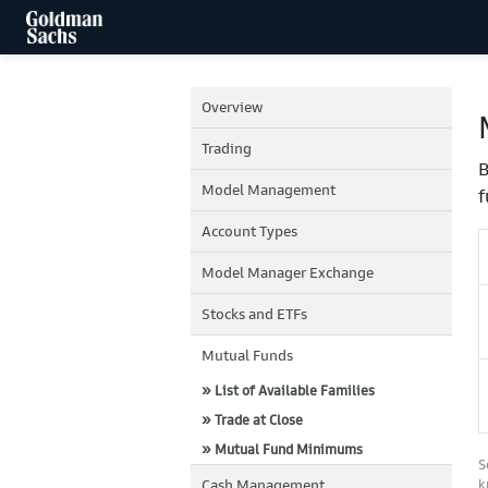
Overview
Trading
B
Model Management
f
Account Types
Model Manager Exchange
Stocks and ETFs
Mutual Funds
» List of Available Families
» Trade at Close
» Mutual Fund Minimums
S
Cash Management
k