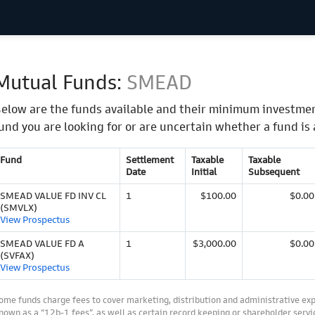
Mutual Funds:
SMEAD
elow are the funds available and their minimum investmen
und you are looking for or are uncertain whether a fund is 
Fund
Settlement
Taxable
Taxable
Date
Initial
Subsequent
SMEAD VALUE FD INV CL
1
$100.00
$0.00
(SMVLX)
View Prospectus
SMEAD VALUE FD A
1
$3,000.00
$0.00
(SVFAX)
View Prospectus
ome funds charge fees to cover marketing, distribution and administrative ex
nown as a “12b-1 fees”, as well as certain record keeping or shareholder servic