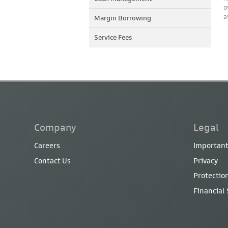
o
a
Margin Borrowing
Service Fees
Company
Legal
Careers
Important
Contact Us
Privacy
Protection
Financial