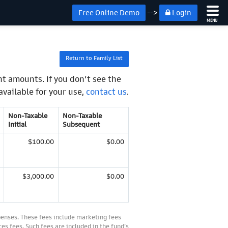
Free Online Demo
-->
Login
MENU
Return to Family List
t amounts. If you don’t see the
available for your use,
contact us
.
Non-Taxable
Non-Taxable
Initial
Subsequent
$100.00
$0.00
$3,000.00
$0.00
penses. These fees include marketing fees
es fees. Such fees are included in the fund’s