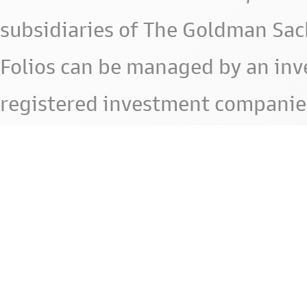
subsidiaries of The Goldman Sac
Folios can be managed by an in
registered investment companie