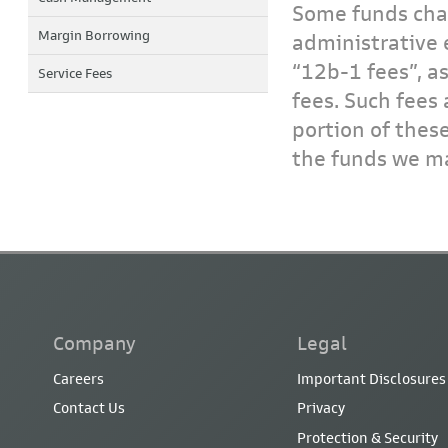
Some funds char
Margin Borrowing
administrative 
“12b-1 fees”, a
Service Fees
fees. Such fees 
portion of thes
the funds we ma
Company
Legal
Careers
Important Disclosures
Contact Us
Privacy
Protection & Security