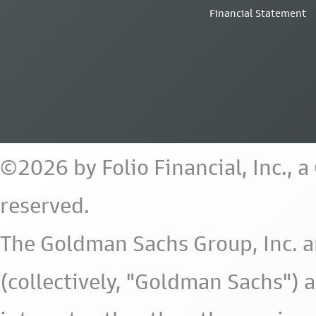
Financial Statement
©2026 by Folio Financial, Inc., 
reserved.
The Goldman Sachs Group, Inc. a
(collectively, "Goldman Sachs") 