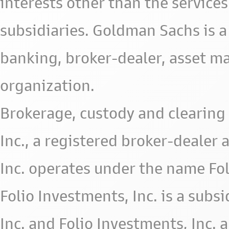
interests other than the services 
subsidiaries. Goldman Sachs is a
banking, broker-dealer, asset m
organization.
Brokerage, custody and clearing 
Inc., a registered broker-deale
Inc. operates under the name Fol
Folio Investments, Inc. is a subsid
Inc. and Folio Investments, Inc. 