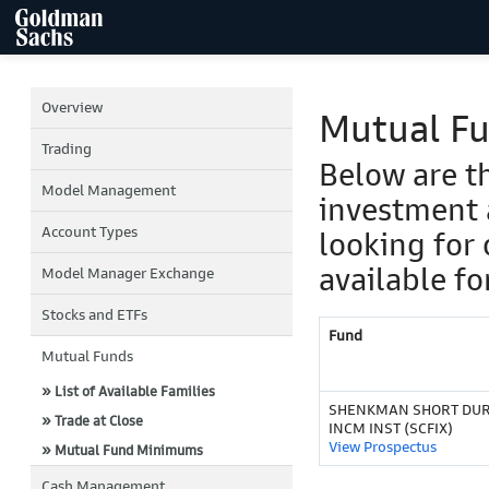
Overview
Mutual F
Trading
Below are t
Model Management
investment 
Account Types
looking for 
available fo
Model Manager Exchange
Stocks and ETFs
Fund
Mutual Funds
» List of Available Families
SHENKMAN SHORT DUR
» Trade at Close
INCM INST (SCFIX)
View Prospectus
» Mutual Fund Minimums
Cash Management