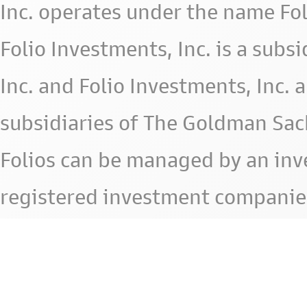
Inc. operates under the name Fol
Folio Investments, Inc. is a subsid
Inc. and Folio Investments, Inc. 
subsidiaries of The Goldman Sac
Folios can be managed by an in
registered investment companie