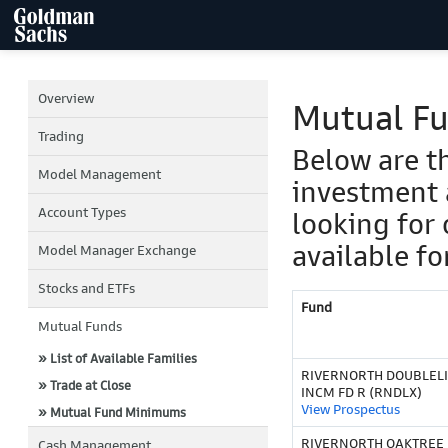
Overview
Mutual F
Trading
Below are t
Model Management
investment 
Account Types
looking for 
available fo
Model Manager Exchange
Stocks and ETFs
Fund
Mutual Funds
» List of Available Families
RIVERNORTH DOUBLELI
» Trade at Close
INCM FD R (RNDLX)
View Prospectus
» Mutual Fund Minimums
RIVERNORTH OAKTREE 
Cash Management