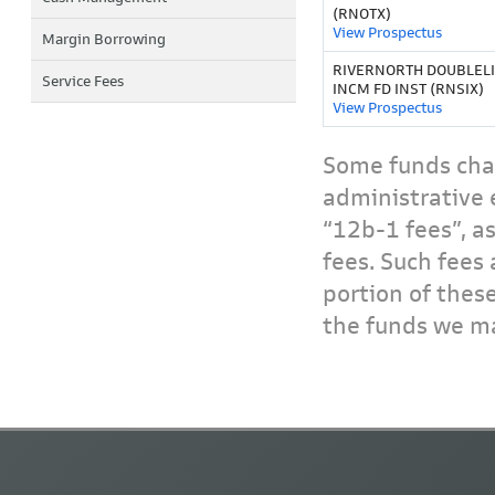
(RNOTX)
View Prospectus
Margin Borrowing
RIVERNORTH DOUBLELI
Service Fees
INCM FD INST (RNSIX)
View Prospectus
Some funds char
administrative 
“12b-1 fees”, a
fees. Such fees 
portion of thes
the funds we ma