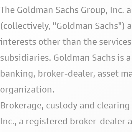
The Goldman Sachs Group, Inc. a
(collectively, "Goldman Sachs") 
interests other than the services 
subsidiaries. Goldman Sachs is a
banking, broker-dealer, asset m
organization.
Brokerage, custody and clearing 
Inc., a registered broker-deale