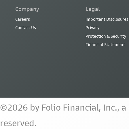
Company
Legal
Careers
Important Disclosures
Contact Us
Privacy
Protection & Security
Financial Statement
©2026 by Folio Financial, Inc., 
reserved.