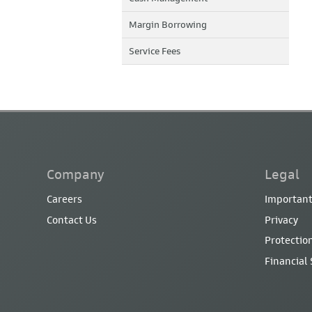
Margin Borrowing
Service Fees
Company
Legal
Careers
Important
Contact Us
Privacy
Protection
Financial