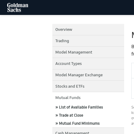
Overview
Trading
B
Model Management
f
Account Types
Model Manager Exchange
Stocks and ETFs
Mutual Funds
» List of Available Families
S
k
» Trade at Close
o
» Mutual Fund Minimums
a
Cash Management