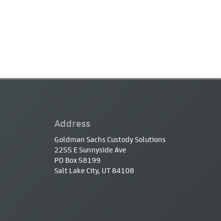
Address
Goldman Sachs Custody Solutions
2255 E Sunnyside Ave
PO Box 58199
Salt Lake City, UT 84108