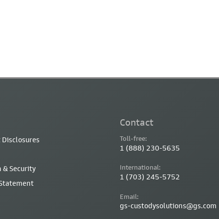
Contact
Toll-free:
 Disclosures
1 (888) 230-5635
International:
 & Security
1 (703) 245-5752
 Statement
Email:
gs-custodysolutions@gs.com