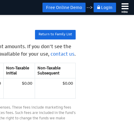
Free Online Demo
-->
Login
MENU
Return to Family List
t amounts. If you don’t see the
available for your use,
contact us
.
Non-Taxable
Non-Taxable
Initial
Subsequent
0
$0.00
$0.00
penses. These fees include marketing fees
es fees. Such fees are included in the fund’s
 the right to change the funds we make