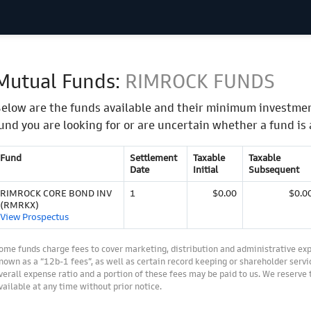
Mutual Funds:
RIMROCK FUNDS
elow are the funds available and their minimum investmen
und you are looking for or are uncertain whether a fund is 
Fund
Settlement
Taxable
Taxable
Date
Initial
Subsequent
RIMROCK CORE BOND INV
1
$0.00
$0.0
(RMRKX)
View Prospectus
ome funds charge fees to cover marketing, distribution and administrative ex
nown as a “12b-1 fees”, as well as certain record keeping or shareholder servic
verall expense ratio and a portion of these fees may be paid to us. We reserve
vailable at any time without prior notice.