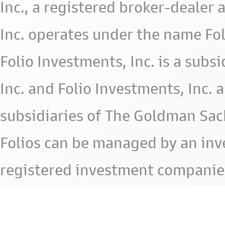
Inc., a registered broker-deale
Inc. operates under the name Fol
Folio Investments, Inc. is a subsid
Inc. and Folio Investments, Inc. 
subsidiaries of The Goldman Sac
Folios can be managed by an in
registered investment companie