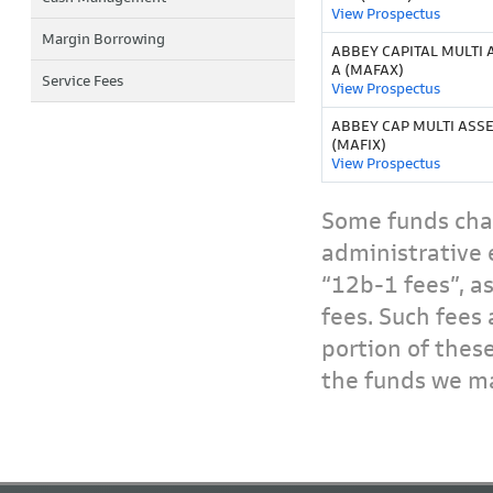
View Prospectus
Margin Borrowing
ABBEY CAPITAL MULTI 
A (MAFAX)
Service Fees
View Prospectus
ABBEY CAP MULTI ASSET
(MAFIX)
View Prospectus
Some funds char
administrative 
“12b-1 fees”, a
fees. Such fees 
portion of thes
the funds we ma