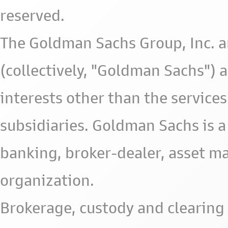
reserved.
The Goldman Sachs Group, Inc. a
(collectively, "Goldman Sachs") 
interests other than the services 
subsidiaries. Goldman Sachs is a
banking, broker-dealer, asset m
organization.
Brokerage, custody and clearing 