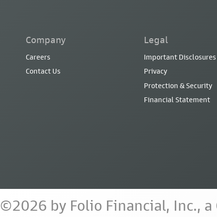
Company
Legal
Careers
Important Disclosures
Contact Us
Privacy
Protection & Security
Financial Statement
©2026 by Folio Financial, Inc., 