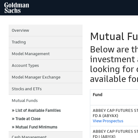
Overview
Mutual F
Trading
Below are t
Model Management
investment 
Account Types
looking for 
available fo
Model Manager Exchange
Stocks and ETFs
Fund
Mutual Funds
ABBEY CAP FUTURES S
» List of Available Families
FD A (ABYAX)
» Trade at Close
View Prospectus
» Mutual Fund Minimums
ABBEY CAP FUTURES S
FD I (ABYIX)
Cash Management