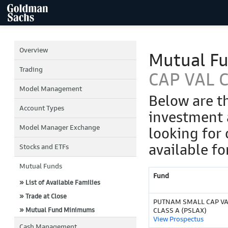
Overview
Mutual F
Trading
CAP VAL C
Model Management
Below are t
Account Types
investment 
Model Manager Exchange
looking for 
available fo
Stocks and ETFs
Mutual Funds
Fund
» List of Available Families
» Trade at Close
PUTNAM SMALL CAP V
» Mutual Fund Minimums
CLASS A (PSLAX)
View Prospectus
Cash Management