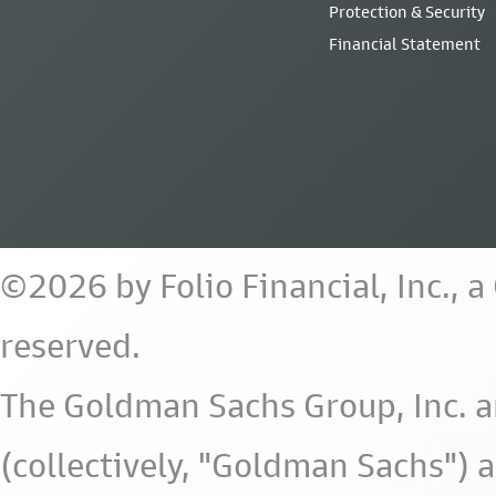
Protection & Security
Financial Statement
©2026 by Folio Financial, Inc., 
reserved.
The Goldman Sachs Group, Inc. a
(collectively, "Goldman Sachs") 