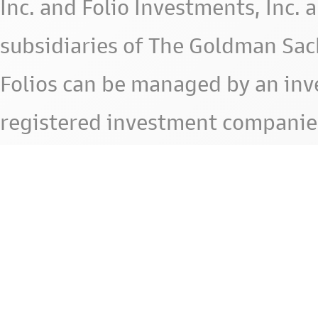
Inc. and Folio Investments, Inc. 
subsidiaries of The Goldman Sac
Folios can be managed by an in
registered investment companie