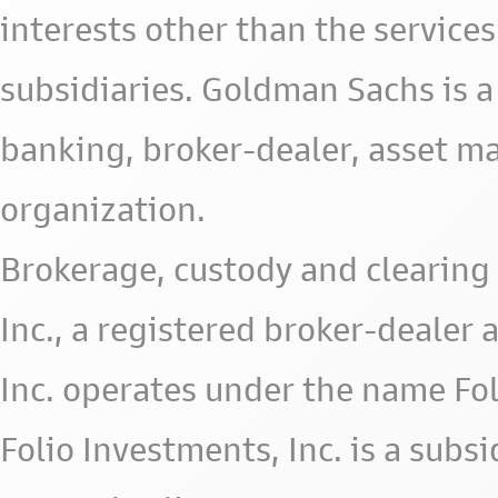
interests other than the services 
subsidiaries. Goldman Sachs is a
banking, broker-dealer, asset m
organization.
Brokerage, custody and clearing 
Inc., a registered broker-deale
Inc. operates under the name Fol
Folio Investments, Inc. is a subsid