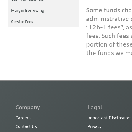
Some funds char
Margin Borrowing
administrative 
Service Fees
“12b-1 fees”, a
fees. Such fees 
portion of thes
the funds we ma
Company
Legal
Careers
Important Disclosures
Contact Us
Privacy