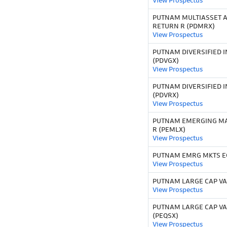
View Prospectus
PUTNAM MULTIASSET 
RETURN R (PDMRX)
View Prospectus
PUTNAM DIVERSIFIED 
(PDVGX)
View Prospectus
PUTNAM DIVERSIFIED 
(PDVRX)
View Prospectus
PUTNAM EMERGING MA
R (PEMLX)
View Prospectus
PUTNAM EMRG MKTS EQ
View Prospectus
PUTNAM LARGE CAP VA
View Prospectus
PUTNAM LARGE CAP VA
(PEQSX)
View Prospectus