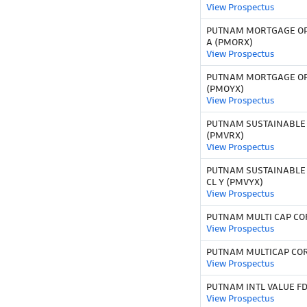
View Prospectus
PUTNAM MORTGAGE OP
A (PMORX)
View Prospectus
PUTNAM MORTGAGE OP
(PMOYX)
View Prospectus
PUTNAM SUSTAINABLE
(PMVRX)
View Prospectus
PUTNAM SUSTAINABLE
CL Y (PMVYX)
View Prospectus
PUTNAM MULTI CAP CO
View Prospectus
PUTNAM MULTICAP COR
View Prospectus
PUTNAM INTL VALUE FD
View Prospectus