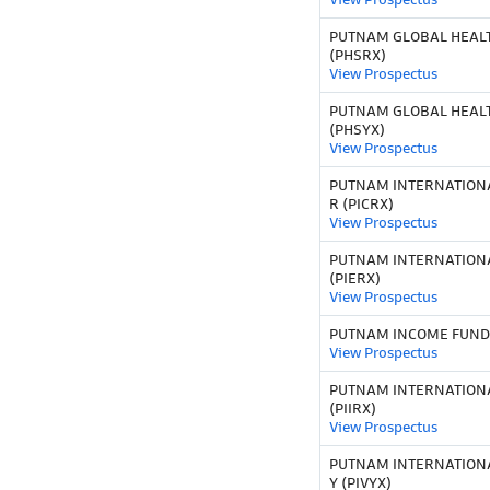
PUTNAM GLOBAL HEALT
(PHSRX)
View Prospectus
PUTNAM GLOBAL HEALT
(PHSYX)
View Prospectus
PUTNAM INTERNATION
R (PICRX)
View Prospectus
PUTNAM INTERNATIONA
(PIERX)
View Prospectus
PUTNAM INCOME FUND C
View Prospectus
PUTNAM INTERNATIONA
(PIIRX)
View Prospectus
PUTNAM INTERNATION
Y (PIVYX)