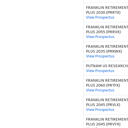
FRANKLIN RETIREMEN
PLUS 2030 (PRRTX)
View Prospectus
FRANKLIN RETIREMEN
PLUS 2055 (PRRVX)
View Prospectus
FRANKLIN RETIREMEN
PLUS 2035 (PRRWX)
View Prospectus
PUTNAM US RESEARCH 
View Prospectus
FRANKLIN RETIREMEN
PLUS 2060 (PRTFX)
View Prospectus
FRANKLIN RETIREMEN
PLUS 2045 (PRVLX)
View Prospectus
FRANKLIN RETIREMEN
PLUS 2045 (PRVYX)