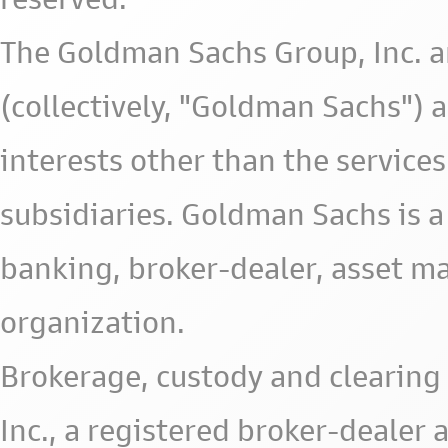
The Goldman Sachs Group, Inc. a
(collectively, "Goldman Sachs") 
interests other than the services 
subsidiaries. Goldman Sachs is a
banking, broker-dealer, asset m
organization.
Brokerage, custody and clearing 
Inc., a registered broker-deale