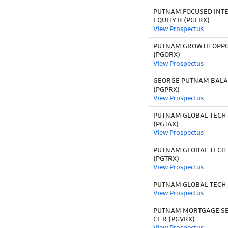
PUTNAM FOCUSED INT
EQUITY R (PGLRX)
View Prospectus
PUTNAM GROWTH OPPO
(PGORX)
View Prospectus
GEORGE PUTNAM BALA
(PGPRX)
View Prospectus
PUTNAM GLOBAL TECH 
(PGTAX)
View Prospectus
PUTNAM GLOBAL TECH 
(PGTRX)
View Prospectus
PUTNAM GLOBAL TECH F
View Prospectus
PUTNAM MORTGAGE SE
CL R (PGVRX)
View Prospectus