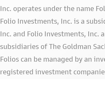
Inc. operates under the name Fol
Folio Investments, Inc. is a subsid
Inc. and Folio Investments, Inc. 
subsidiaries of The Goldman Sac
Folios can be managed by an in
registered investment companie