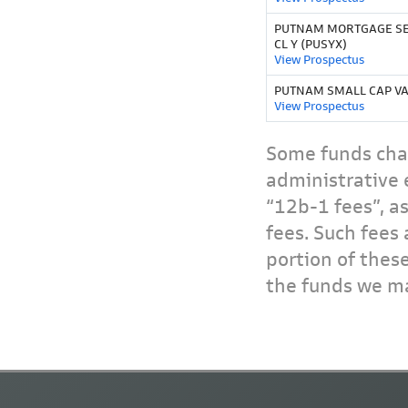
PUTNAM MORTGAGE SE
CL Y (PUSYX)
View Prospectus
PUTNAM SMALL CAP VA
View Prospectus
Some funds char
administrative 
“12b-1 fees”, a
fees. Such fees 
portion of thes
the funds we ma