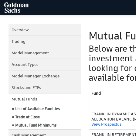
Overview
Mutual F
Trading
Below are t
Model Management
investment 
Account Types
looking for 
available fo
Model Manager Exchange
Stocks and ETFs
Fund
Mutual Funds
» List of Available Families
FRANKLIN DYNAMIC AS
» Trade at Close
ALLOCATION BALANC (
View Prospectus
» Mutual Fund Minimums
FRANKLIN RETIREMEN
Cash Management