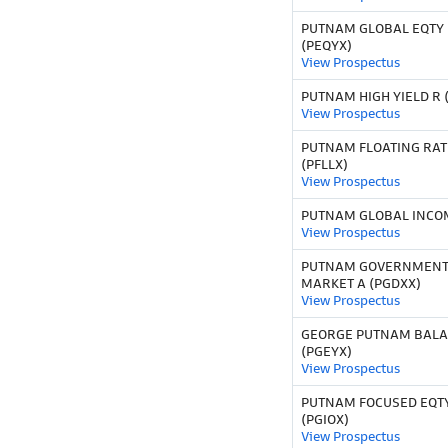
PUTNAM GLOBAL EQTY F
(PEQYX)
View Prospectus
PUTNAM HIGH YIELD R 
View Prospectus
PUTNAM FLOATING RAT
(PFLLX)
View Prospectus
PUTNAM GLOBAL INCOM
View Prospectus
PUTNAM GOVERNMENT
MARKET A (PGDXX)
View Prospectus
GEORGE PUTNAM BALAN
(PGEYX)
View Prospectus
PUTNAM FOCUSED EQTY
(PGIOX)
View Prospectus