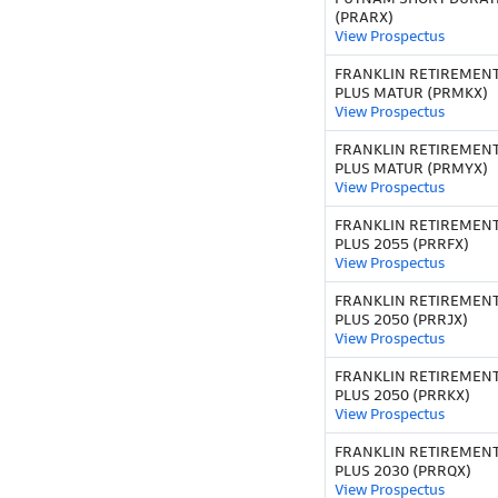
(PRARX)
View Prospectus
FRANKLIN RETIREMEN
PLUS MATUR (PRMKX)
View Prospectus
FRANKLIN RETIREMEN
PLUS MATUR (PRMYX)
View Prospectus
FRANKLIN RETIREMEN
PLUS 2055 (PRRFX)
View Prospectus
FRANKLIN RETIREMEN
PLUS 2050 (PRRJX)
View Prospectus
FRANKLIN RETIREMEN
PLUS 2050 (PRRKX)
View Prospectus
FRANKLIN RETIREMEN
PLUS 2030 (PRRQX)
View Prospectus