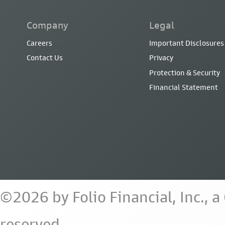
Company
Legal
Careers
Important Disclosures
Contact Us
Privacy
Protection & Security
Financial Statement
©2026 by Folio Financial, Inc., 
reserved.