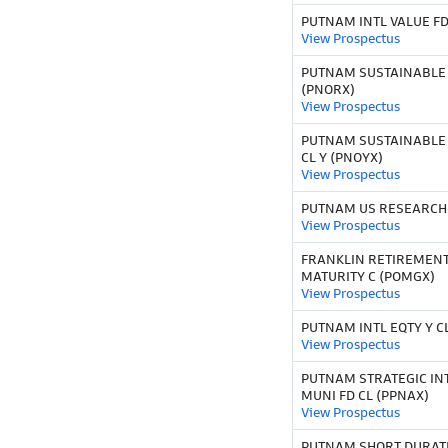
PUTNAM INTL VALUE FD
View Prospectus
PUTNAM SUSTAINABLE
(PNORX)
View Prospectus
PUTNAM SUSTAINABLE
CL Y (PNOYX)
View Prospectus
PUTNAM US RESEARCH 
View Prospectus
FRANKLIN RETIREMEN
MATURITY C (POMGX)
View Prospectus
PUTNAM INTL EQTY Y CL
View Prospectus
PUTNAM STRATEGIC IN
MUNI FD CL (PPNAX)
View Prospectus
PUTNAM SHORT DURATI