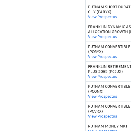
PUTNAM SHORT DURAT
CL Y (PARYX)
View Prospectus
FRANKLIN DYNAMIC AS
ALLOCATION GROWTH (
View Prospectus
PUTNAM CONVERTIBLE S
(PCGYX)
View Prospectus
FRANKLIN RETIREMEN
PLUS 2065 (PCJUX)
View Prospectus
PUTNAM CONVERTIBLE 
(PCONX)
View Prospectus
PUTNAM CONVERTIBLE 
(PCVRX)
View Prospectus
PUTNAM MONEY MKT FD