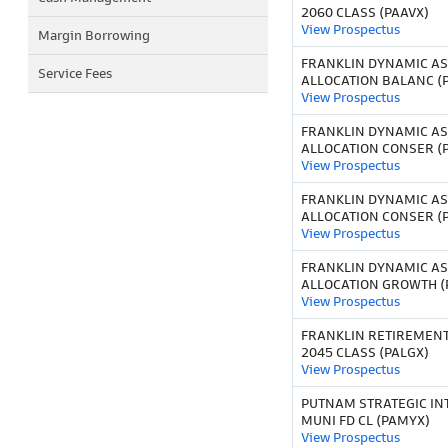
2060 CLASS (PAAVX)
View Prospectus
Margin Borrowing
FRANKLIN DYNAMIC AS
Service Fees
ALLOCATION BALANC (
View Prospectus
FRANKLIN DYNAMIC AS
ALLOCATION CONSER (
View Prospectus
FRANKLIN DYNAMIC AS
ALLOCATION CONSER (
View Prospectus
FRANKLIN DYNAMIC AS
ALLOCATION GROWTH (
View Prospectus
FRANKLIN RETIREMEN
2045 CLASS (PALGX)
View Prospectus
PUTNAM STRATEGIC IN
MUNI FD CL (PAMYX)
View Prospectus