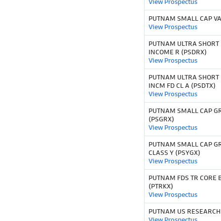
View Prospectus
PUTNAM SMALL CAP VA
View Prospectus
PUTNAM ULTRA SHORT
INCOME R (PSDRX)
View Prospectus
PUTNAM ULTRA SHORT
INCM FD CL A (PSDTX)
View Prospectus
PUTNAM SMALL CAP G
(PSGRX)
View Prospectus
PUTNAM SMALL CAP G
CLASS Y (PSYGX)
View Prospectus
PUTNAM FDS TR CORE B
(PTRKX)
View Prospectus
PUTNAM US RESEARCH 
View Prospectus