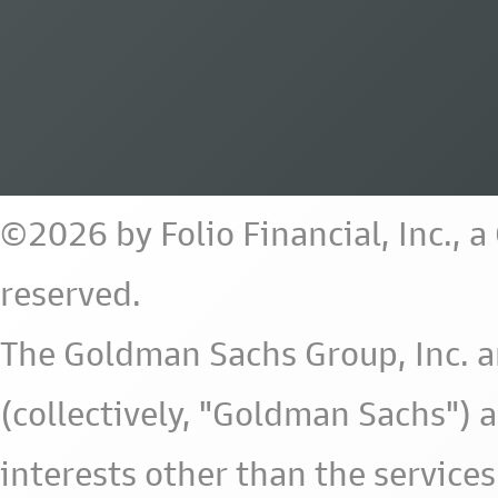
©2026 by Folio Financial, Inc., 
reserved.
The Goldman Sachs Group, Inc. a
(collectively, "Goldman Sachs") 
interests other than the services 