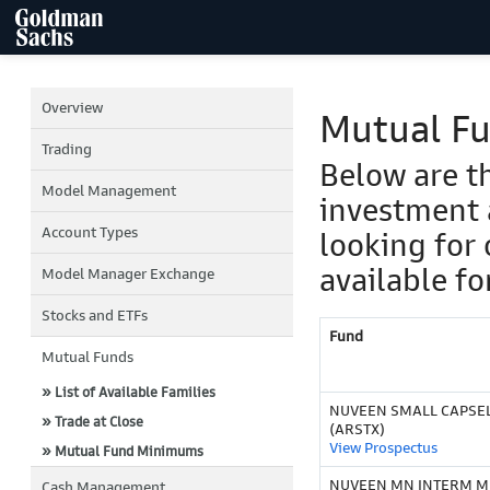
Overview
Mutual F
Trading
Below are t
Model Management
investment 
Account Types
looking for 
available fo
Model Manager Exchange
Stocks and ETFs
Fund
Mutual Funds
» List of Available Families
NUVEEN SMALL CAPSELE
» Trade at Close
(ARSTX)
View Prospectus
» Mutual Fund Minimums
NUVEEN MN INTERM M
Cash Management