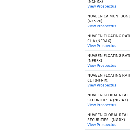
(NCHRX)
View Prospectus
NUVEEN CA MUNI BOND
(NCSPX)
View Prospectus
NUVEEN FLOATING RAT
CL A (NFRAX)
View Prospectus
NUVEEN FLOATING RAT
(NFRFX)
View Prospectus
NUVEEN FLOATING RAT
CL I (NFRIX)
View Prospectus
NUVEEN GLOBAL REAL 
SECURITIES A (NGJAX)
View Prospectus
NUVEEN GLOBAL REAL 
SECURITIES I (NGJIX)
View Prospectus