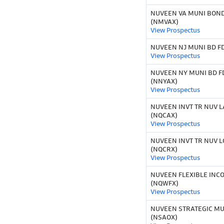
NUVEEN VA MUNI BOND 
(NMVAX)
View Prospectus
NUVEEN NJ MUNI BD FD
View Prospectus
NUVEEN NY MUNI BD FD
(NNYAX)
View Prospectus
NUVEEN INVT TR NUV L
(NQCAX)
View Prospectus
NUVEEN INVT TR NUV L
(NQCRX)
View Prospectus
NUVEEN FLEXIBLE INC
(NQWFX)
View Prospectus
NUVEEN STRATEGIC MU
(NSAOX)