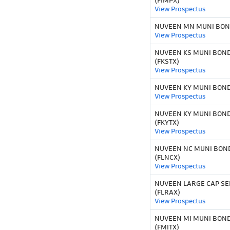
(FIMPX)
View Prospectus
NUVEEN MN MUNI BOND
View Prospectus
NUVEEN KS MUNI BOND
(FKSTX)
View Prospectus
NUVEEN KY MUNI BOND 
View Prospectus
NUVEEN KY MUNI BOND
(FKYTX)
View Prospectus
NUVEEN NC MUNI BOND
(FLNCX)
View Prospectus
NUVEEN LARGE CAP SE
(FLRAX)
View Prospectus
NUVEEN MI MUNI BOND
(FMITX)