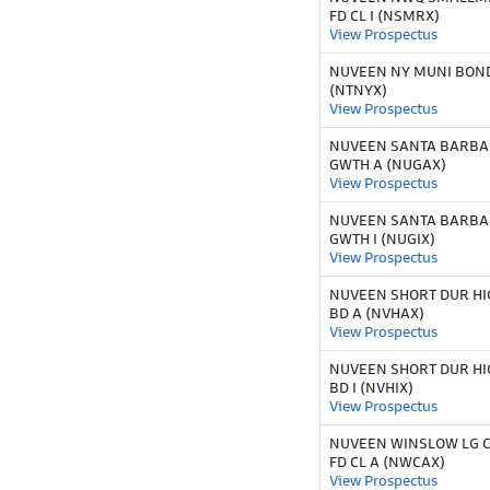
FD CL I (NSMRX)
View Prospectus
NUVEEN NY MUNI BOND
(NTNYX)
View Prospectus
NUVEEN SANTA BARBAR
GWTH A (NUGAX)
View Prospectus
NUVEEN SANTA BARBAR
GWTH I (NUGIX)
View Prospectus
NUVEEN SHORT DUR HI
BD A (NVHAX)
View Prospectus
NUVEEN SHORT DUR HI
BD I (NVHIX)
View Prospectus
NUVEEN WINSLOW LG 
FD CL A (NWCAX)
View Prospectus