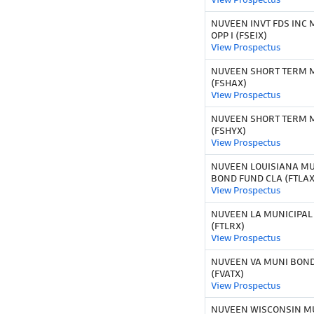
NUVEEN INVT FDS INC 
OPP I (FSEIX)
View Prospectus
NUVEEN SHORT TERM M
(FSHAX)
View Prospectus
NUVEEN SHORT TERM M
(FSHYX)
View Prospectus
NUVEEN LOUISIANA MU
BOND FUND CLA (FTLAX
View Prospectus
NUVEEN LA MUNICIPAL
(FTLRX)
View Prospectus
NUVEEN VA MUNI BOND
(FVATX)
View Prospectus
NUVEEN WISCONSIN M