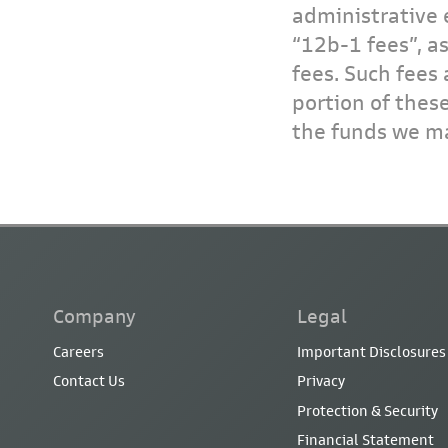
administrative 
“12b-1 fees”, a
fees. Such fees 
portion of thes
the funds we ma
Company
Legal
Careers
Important Disclosures
Contact Us
Privacy
Protection & Security
Financial Statement