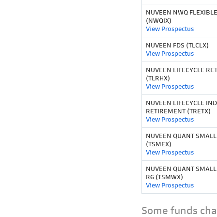
NUVEEN NWQ FLEXIBLE
(NWQIX)
View Prospectus
NUVEEN FDS (TLCLX)
View Prospectus
NUVEEN LIFECYCLE RET
(TLRHX)
View Prospectus
NUVEEN LIFECYCLE IND
RETIREMENT (TRETX)
View Prospectus
NUVEEN QUANT SMALLM
(TSMEX)
View Prospectus
NUVEEN QUANT SMALL
R6 (TSMWX)
View Prospectus
Some funds char