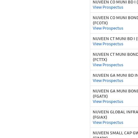
NUVEEN CO MUNI BD I 
View Prospectus
NUVEEN CO MUNI BOND
(FCOTX)
View Prospectus
NUVEEN CT MUNI BD I (
View Prospectus
NUVEEN CT MUNI BOND
(FCTTX)
View Prospectus
NUVEEN GA MUNI BD IN
View Prospectus
NUVEEN GA MUNI BOND
(FGATX)
View Prospectus
NUVEEN GLOBAL INFR
(FGIAX)
View Prospectus
NUVEEN SMALL CAP GWT