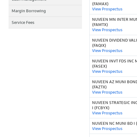
(FAMAX)
View Prospectus
Margin Borrowing
NUVEEN MN INTER MUNI
Service Fees
(FAMTX)
View Prospectus
NUVEEN DIVIDEND VALU
(FAQIX)
View Prospectus
NUVEEN INVT FDS INC 
(FASEX)
View Prospectus
NUVEEN AZ MUNI BOND
(FAZTX)
View Prospectus
NUVEEN STRATEGIC IN
I (FCBYX)
View Prospectus
NUVEEN NC MUNI BD I 
View Prospectus