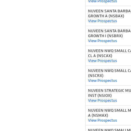
View Prospectus
NUVEEN SANTA BARBA
GROWTH A (NSBAX)
View Prospectus
NUVEEN SANTA BARBA
GROWTH I (NSBRX)
View Prospectus
NUVEEN NWQ SMALL CA
CL A (NSCAX)
View Prospectus
NUVEEN NWQ SMALL CA
(NSCRX)
View Prospectus
NUVEEN STRATEGIC MU
INST (NSIOX)
View Prospectus
NUVEEN NWQ SMALL MI
A (NSMAX)
View Prospectus
NUVEEN NWQ SMALLMI