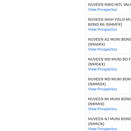
NUVEEN NWQ INTL VALU
View Prospectus
NUVEEN HIGH YIELD M
BOND R6 (NHMFX)
View Prospectus
NUVEEN AZ MUNI BOND
(NMARX)
View Prospectus
NUVEEN MD MUNI BD F
(NMDAX)
View Prospectus
NUVEEN MD MUNI BOND
(NMMDX)
View Prospectus
NUVEEN MI MUNI BOND 
(NMMIX)
View Prospectus
NUVEEN NJ MUNI BOND 
(NMNJX)
View Prospectus