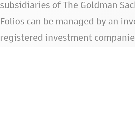
subsidiaries of The Goldman Sac
Folios can be managed by an in
registered investment companie