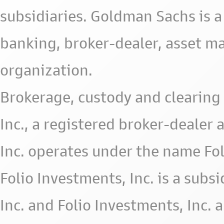
subsidiaries. Goldman Sachs is a
banking, broker-dealer, asset m
organization.
Brokerage, custody and clearing 
Inc., a registered broker-deale
Inc. operates under the name Fol
Folio Investments, Inc. is a subsid
Inc. and Folio Investments, Inc. 