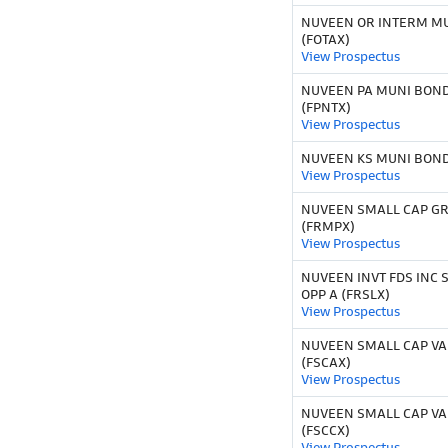
NUVEEN OR INTERM M
(FOTAX)
View Prospectus
NUVEEN PA MUNI BOND
(FPNTX)
View Prospectus
NUVEEN KS MUNI BOND 
View Prospectus
NUVEEN SMALL CAP G
(FRMPX)
View Prospectus
NUVEEN INVT FDS INC 
OPP A (FRSLX)
View Prospectus
NUVEEN SMALL CAP VAL
(FSCAX)
View Prospectus
NUVEEN SMALL CAP VAL
(FSCCX)
View Prospectus