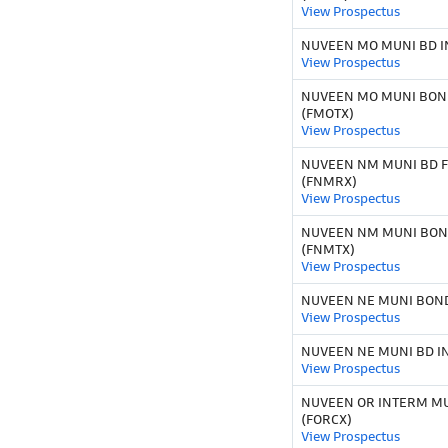
View Prospectus
NUVEEN MO MUNI BD I
View Prospectus
NUVEEN MO MUNI BOND
(FMOTX)
View Prospectus
NUVEEN NM MUNI BD FD
(FNMRX)
View Prospectus
NUVEEN NM MUNI BOND
(FNMTX)
View Prospectus
NUVEEN NE MUNI BOND
View Prospectus
NUVEEN NE MUNI BD IN
View Prospectus
NUVEEN OR INTERM MU
(FORCX)
View Prospectus