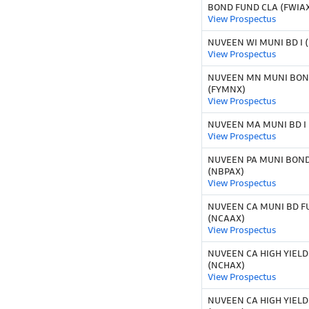
BOND FUND CLA (FWIA
View Prospectus
NUVEEN WI MUNI BD I 
View Prospectus
NUVEEN MN MUNI BOND
(FYMNX)
View Prospectus
NUVEEN MA MUNI BD I
View Prospectus
NUVEEN PA MUNI BOND 
(NBPAX)
View Prospectus
NUVEEN CA MUNI BD F
(NCAAX)
View Prospectus
NUVEEN CA HIGH YIELD
(NCHAX)
View Prospectus
NUVEEN CA HIGH YIELD