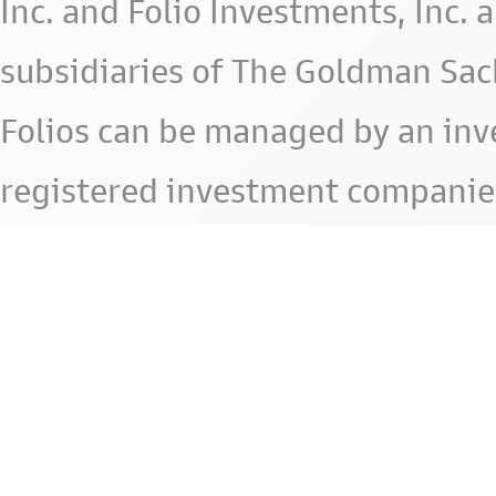
Inc. and Folio Investments, Inc. 
subsidiaries of The Goldman Sac
Folios can be managed by an in
registered investment companie