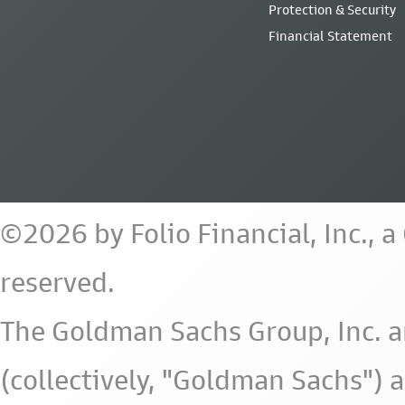
Protection & Security
Financial Statement
©2026 by Folio Financial, Inc., 
reserved.
The Goldman Sachs Group, Inc. a
(collectively, "Goldman Sachs") 