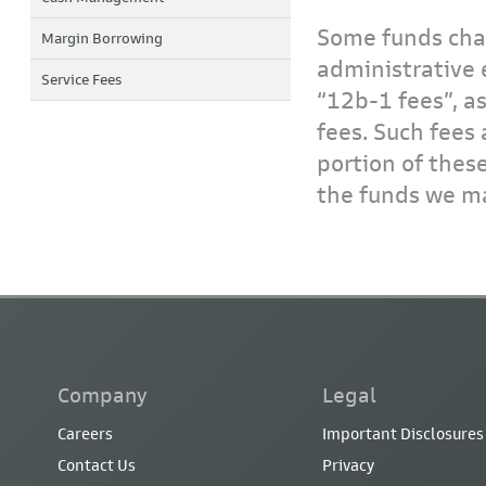
Some funds char
Margin Borrowing
administrative 
Service Fees
“12b-1 fees”, a
fees. Such fees 
portion of thes
the funds we ma
Company
Legal
Careers
Important Disclosures
Contact Us
Privacy