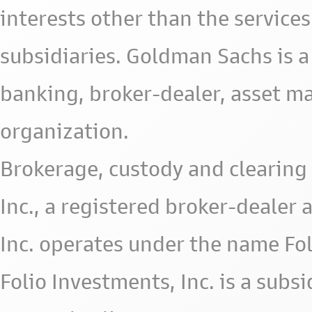
interests other than the services 
subsidiaries. Goldman Sachs is a
banking, broker-dealer, asset m
organization.
Brokerage, custody and clearing 
Inc., a registered broker-deale
Inc. operates under the name Fol
Folio Investments, Inc. is a subsid