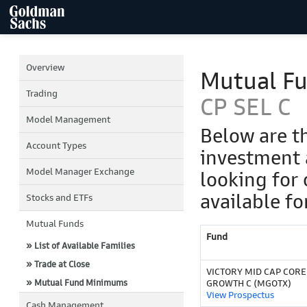
Overview
Mutual F
Trading
CP SEL C
Model Management
Below are t
Account Types
investment 
Model Manager Exchange
looking for 
available fo
Stocks and ETFs
Mutual Funds
Fund
» List of Available Families
» Trade at Close
VICTORY MID CAP CORE
» Mutual Fund Minimums
GROWTH C (MGOTX)
View Prospectus
Cash Management