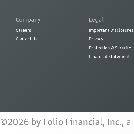
Company
Legal
Careers
Important Disclosures
Contact Us
Privacy
Protection & Security
Financial Statement
©2026 by Folio Financial, Inc., 