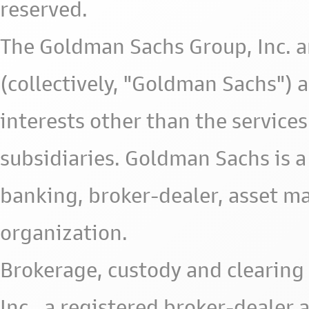
reserved.
The Goldman Sachs Group, Inc. a
(collectively, "Goldman Sachs") 
interests other than the services 
subsidiaries. Goldman Sachs is a
banking, broker-dealer, asset m
organization.
Brokerage, custody and clearing 
Inc., a registered broker-deale