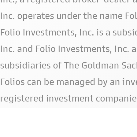
Inc. operates under the name Fol
Folio Investments, Inc. is a subsid
Inc. and Folio Investments, Inc. 
subsidiaries of The Goldman Sac
Folios can be managed by an in
registered investment companie