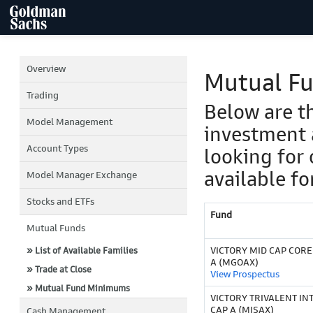
Overview
Mutual F
Trading
Below are t
Model Management
investment 
Account Types
looking for 
available fo
Model Manager Exchange
Stocks and ETFs
Fund
Mutual Funds
VICTORY MID CAP COR
» List of Available Families
A (MGOAX)
» Trade at Close
View Prospectus
» Mutual Fund Minimums
VICTORY TRIVALENT IN
CAP A (MISAX)
Cash Management