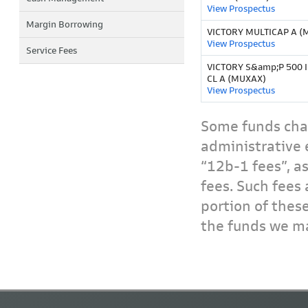
View Prospectus
Margin Borrowing
VICTORY MULTICAP A 
View Prospectus
Service Fees
VICTORY S&amp;P 500 
CL A (MUXAX)
View Prospectus
Some funds char
administrative 
“12b-1 fees”, a
fees. Such fees 
portion of thes
the funds we ma