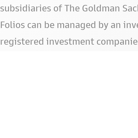
subsidiaries of The Goldman Sac
Folios can be managed by an in
registered investment companie