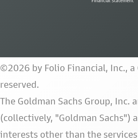
Financial Statement
©2026 by Folio Financial, Inc., 
reserved.
The Goldman Sachs Group, Inc. a
(collectively, "Goldman Sachs") 
interests other than the services 