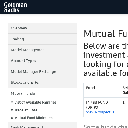
Overview
Mutual F
Trading
Below are t
Model Management
investment 
Account Types
looking for 
available fo
Model Manager Exchange
Stocks and ETFs
Fund
Se
Da
Mutual Funds
MP 63 FUND
1
» List of Available Families
(DRIPX)
» Trade at Close
View Prospectus
» Mutual Fund Minimums
Some funds char
Cash Management