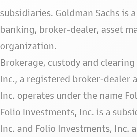
subsidiaries. Goldman Sachs is a
banking, broker-dealer, asset m
organization.
Brokerage, custody and clearing 
Inc., a registered broker-deale
Inc. operates under the name Fol
Folio Investments, Inc. is a subsid
Inc. and Folio Investments, Inc. 