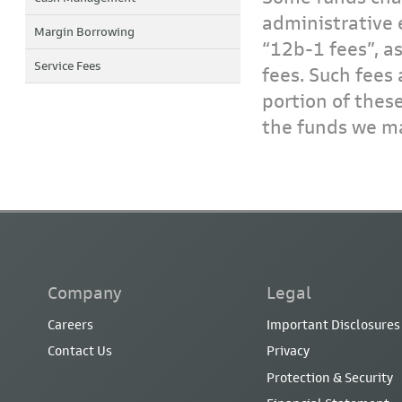
administrative 
Margin Borrowing
“12b-1 fees”, a
Service Fees
fees. Such fees 
portion of thes
the funds we ma
Company
Legal
Careers
Important Disclosures
Contact Us
Privacy
Protection & Security