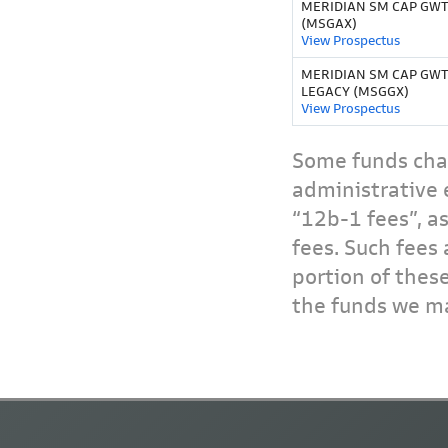
MERIDIAN SM CAP GWTH
(MSGAX)
View Prospectus
MERIDIAN SM CAP GWT
LEGACY (MSGGX)
View Prospectus
Some funds char
administrative 
“12b-1 fees”, a
fees. Such fees 
portion of thes
the funds we ma