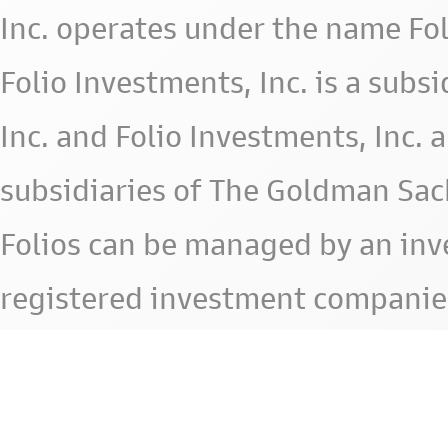
Inc. operates under the name Fol
Folio Investments, Inc. is a subsid
Inc. and Folio Investments, Inc. 
subsidiaries of The Goldman Sac
Folios can be managed by an in
registered investment companie