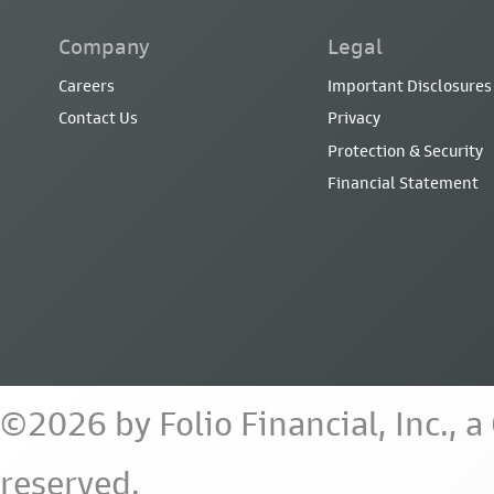
Company
Legal
Careers
Important Disclosures
Contact Us
Privacy
Protection & Security
Financial Statement
©2026 by Folio Financial, Inc., 
reserved.