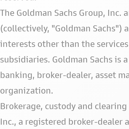
The Goldman Sachs Group, Inc. a
(collectively, "Goldman Sachs") 
interests other than the services 
subsidiaries. Goldman Sachs is a
banking, broker-dealer, asset m
organization.
Brokerage, custody and clearing 
Inc., a registered broker-deale