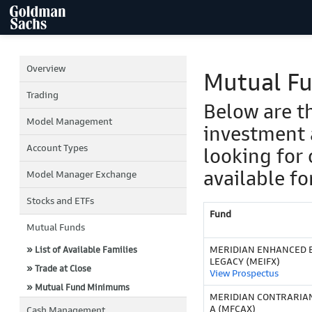
Overview
Mutual F
Trading
Below are t
Model Management
investment 
Account Types
looking for 
available fo
Model Manager Exchange
Stocks and ETFs
Fund
Mutual Funds
MERIDIAN ENHANCED E
» List of Available Families
LEGACY (MEIFX)
» Trade at Close
View Prospectus
» Mutual Fund Minimums
MERIDIAN CONTRARIAN
A (MFCAX)
Cash Management