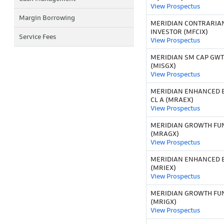
View Prospectus
Margin Borrowing
MERIDIAN CONTRARIA
INVESTOR (MFCIX)
Service Fees
View Prospectus
MERIDIAN SM CAP GWT
(MISGX)
View Prospectus
MERIDIAN ENHANCED E
CL A (MRAEX)
View Prospectus
MERIDIAN GROWTH FUN
(MRAGX)
View Prospectus
MERIDIAN ENHANCED E
(MRIEX)
View Prospectus
MERIDIAN GROWTH FU
(MRIGX)
View Prospectus