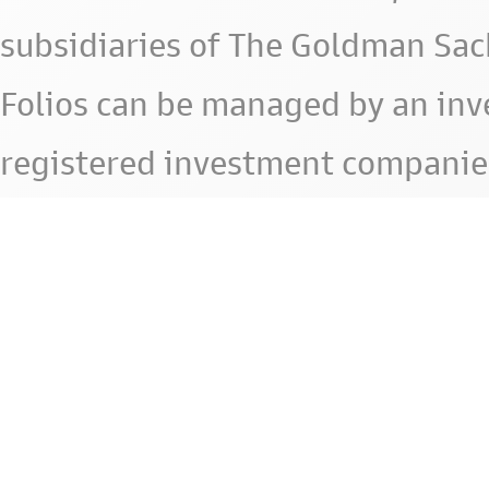
subsidiaries of The Goldman Sac
Folios can be managed by an in
registered investment companie