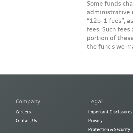
Some funds char
administrative 
“12b-1 fees”, a
fees. Such fees 
portion of thes
the funds we ma
Company
Legal
Careers
Important Disclosures
Contact Us
Privacy
Protection & Security