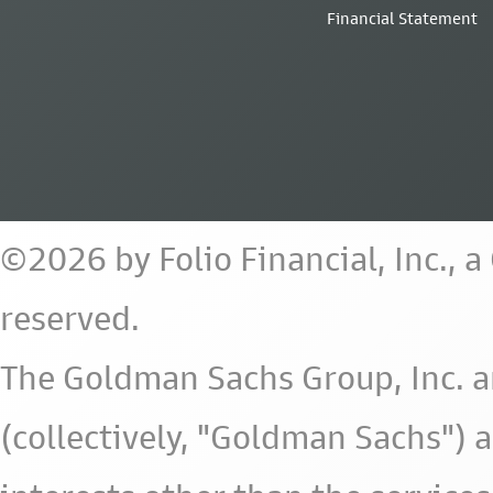
Financial Statement
©2026 by Folio Financial, Inc., 
reserved.
The Goldman Sachs Group, Inc. a
(collectively, "Goldman Sachs") 