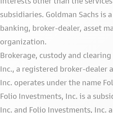
interests other than the services 
subsidiaries. Goldman Sachs is a
banking, broker-dealer, asset m
organization.
Brokerage, custody and clearing 
Inc., a registered broker-deale
Inc. operates under the name Fol
Folio Investments, Inc. is a subsid
Inc. and Folio Investments, Inc. 