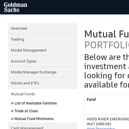
Overview
Mutual F
Trading
PORTFOLI
Model Management
Below are t
Account Types
investment 
Model Manager Exchange
looking for 
available fo
Stocks and ETFs
Mutual Funds
Fund
» List of Available Families
» Trade at Close
» Mutual Fund Minimums
HOOD RIVER EMERGIN
INST (HREOX)
Cash Management
View Prospectus