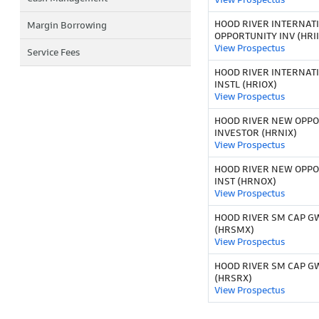
HOOD RIVER INTERNAT
Margin Borrowing
OPPORTUNITY INV (HRII
View Prospectus
Service Fees
HOOD RIVER INTERNAT
INSTL (HRIOX)
View Prospectus
HOOD RIVER NEW OPPO
INVESTOR (HRNIX)
View Prospectus
HOOD RIVER NEW OPPO
INST (HRNOX)
View Prospectus
HOOD RIVER SM CAP GW
(HRSMX)
View Prospectus
HOOD RIVER SM CAP G
(HRSRX)
View Prospectus