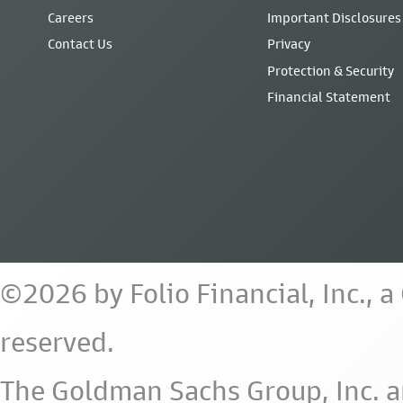
Careers
Important Disclosures
Contact Us
Privacy
Protection & Security
Financial Statement
©2026 by Folio Financial, Inc., 
reserved.
The Goldman Sachs Group, Inc. a