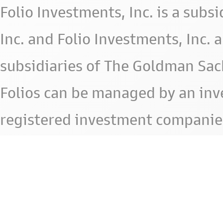
Folio Investments, Inc. is a subsid
Inc. and Folio Investments, Inc. 
subsidiaries of The Goldman Sac
Folios can be managed by an in
registered investment companie