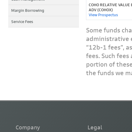
COHO RELATIVE VALUE 
ADV (COHOX)
Margin Borrowing
View Prospectus
Service Fees
Some funds char
administrative 
“12b-1 fees”, a
fees. Such fees 
portion of thes
the funds we ma
Company
Legal