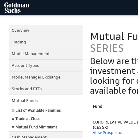
Overview
Mutual F
Trading
SERIES
Model Management
Below are t
Account Types
investment 
Model Manager Exchange
looking for 
available fo
Stocks and ETFs
Mutual Funds
Fund
» List of Available Families
» Trade at Close
COHO RELATIVE VALUE 
» Mutual Fund Minimums
(CESGX)
View Prospectus
Cash Management