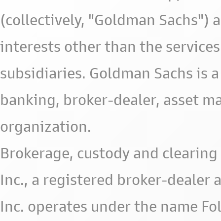
(collectively, "Goldman Sachs") 
interests other than the services 
subsidiaries. Goldman Sachs is a
banking, broker-dealer, asset m
organization.
Brokerage, custody and clearing 
Inc., a registered broker-deale
Inc. operates under the name Fol