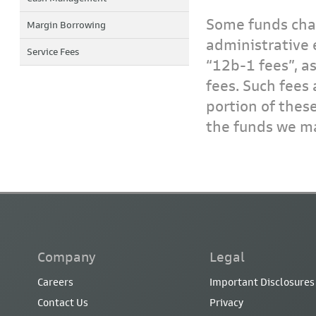
Some funds char
Margin Borrowing
administrative 
Service Fees
“12b-1 fees”, a
fees. Such fees 
portion of thes
the funds we ma
Company
Legal
Careers
Important Disclosures
Contact Us
Privacy