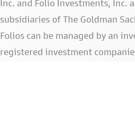
Inc. and Folio Investments, Inc. 
subsidiaries of The Goldman Sac
Folios can be managed by an in
registered investment companie