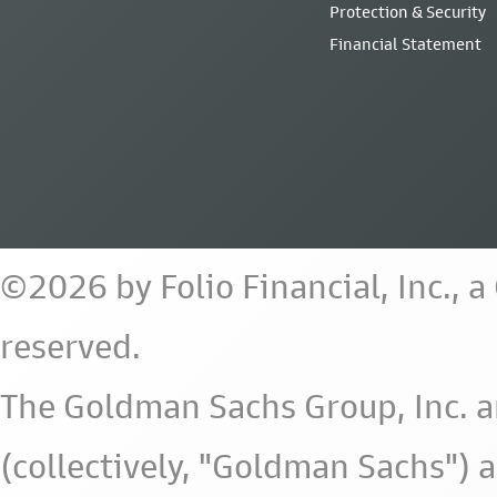
Protection & Security
Financial Statement
©2026 by Folio Financial, Inc., 
reserved.
The Goldman Sachs Group, Inc. a
(collectively, "Goldman Sachs") 