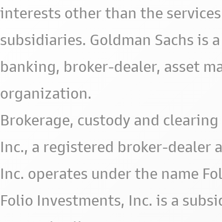
interests other than the services 
subsidiaries. Goldman Sachs is a
banking, broker-dealer, asset m
organization.
Brokerage, custody and clearing 
Inc., a registered broker-deale
Inc. operates under the name Fol
Folio Investments, Inc. is a subsid