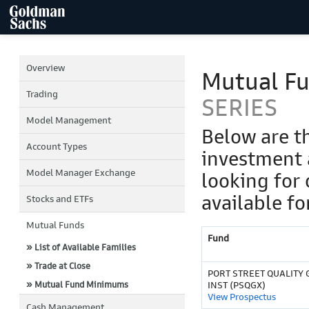
Overview
Mutual F
Trading
SERIES
Model Management
Below are t
Account Types
investment 
Model Manager Exchange
looking for 
available fo
Stocks and ETFs
Mutual Funds
Fund
» List of Available Families
» Trade at Close
PORT STREET QUALITY 
» Mutual Fund Minimums
INST (PSQGX)
View Prospectus
Cash Management