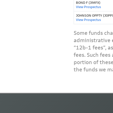
BOND F (JIMFX)
View Prospectus
JOHNSON OPPTY (JOPP
View Prospectus
Some funds char
administrative 
“12b-1 fees”, a
fees. Such fees 
portion of thes
the funds we ma