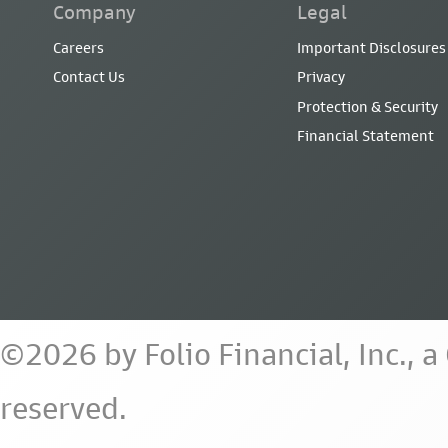
Company
Legal
Careers
Important Disclosures
Contact Us
Privacy
Protection & Security
Financial Statement
©2026 by Folio Financial, Inc., 
reserved.