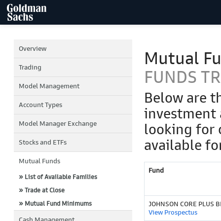
Overview
Mutual F
Trading
FUNDS T
Model Management
Below are t
Account Types
investment 
Model Manager Exchange
looking for 
available fo
Stocks and ETFs
Mutual Funds
Fund
» List of Available Families
» Trade at Close
» Mutual Fund Minimums
JOHNSON CORE PLUS BD
View Prospectus
Cash Management