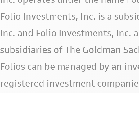
Folio Investments, Inc. is a subsid
Inc. and Folio Investments, Inc. 
subsidiaries of The Goldman Sac
Folios can be managed by an in
registered investment companie