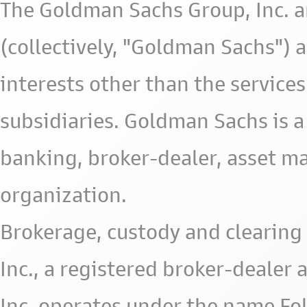
The Goldman Sachs Group, Inc. a
(collectively, "Goldman Sachs") 
interests other than the services 
subsidiaries. Goldman Sachs is a
banking, broker-dealer, asset m
organization.
Brokerage, custody and clearing 
Inc., a registered broker-deale
Inc. operates under the name Fol