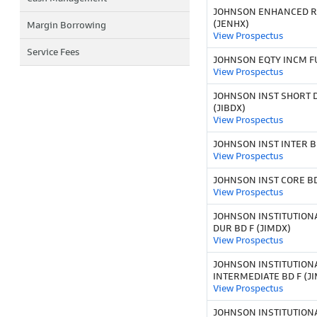
JOHNSON ENHANCED 
(JENHX)
Margin Borrowing
View Prospectus
Service Fees
JOHNSON EQTY INCM FU
View Prospectus
JOHNSON INST SHORT 
(JIBDX)
View Prospectus
JOHNSON INST INTER BD
View Prospectus
JOHNSON INST CORE BD 
View Prospectus
JOHNSON INSTITUTION
DUR BD F (JIMDX)
View Prospectus
JOHNSON INSTITUTION
INTERMEDIATE BD F (J
View Prospectus
JOHNSON INSTITUTION