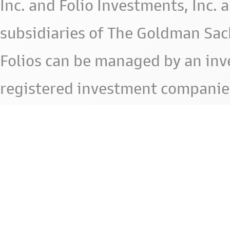
Inc. and Folio Investments, Inc. 
subsidiaries of The Goldman Sac
Folios can be managed by an in
registered investment companie