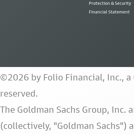
Protection & Security
Financial Statement
©2026 by Folio Financial, Inc., 
reserved.
The Goldman Sachs Group, Inc. a
(collectively, "Goldman Sachs") 