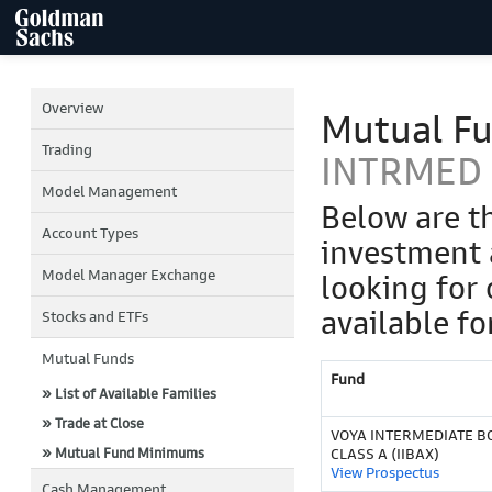
Overview
Mutual F
Trading
INTRMED 
Model Management
Below are t
Account Types
investment 
Model Manager Exchange
looking for 
available fo
Stocks and ETFs
Mutual Funds
Fund
» List of Available Families
» Trade at Close
VOYA INTERMEDIATE B
» Mutual Fund Minimums
CLASS A (IIBAX)
View Prospectus
Cash Management