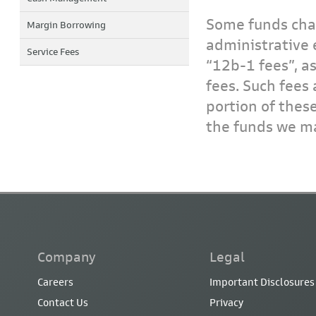
Some funds char
Margin Borrowing
administrative 
Service Fees
“12b-1 fees”, a
fees. Such fees 
portion of thes
the funds we ma
Company
Legal
Careers
Important Disclosures
Contact Us
Privacy