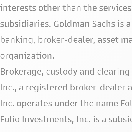
interests other than the services 
subsidiaries. Goldman Sachs is a
banking, broker-dealer, asset m
organization.
Brokerage, custody and clearing 
Inc., a registered broker-deale
Inc. operates under the name Fol
Folio Investments, Inc. is a subsid