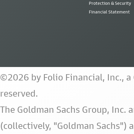
Protection & Security
Financial Statement
©2026 by Folio Financial, Inc., 
reserved.
The Goldman Sachs Group, Inc. a
(collectively, "Goldman Sachs") 