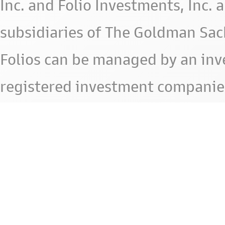
Inc. and Folio Investments, Inc. 
subsidiaries of The Goldman Sac
Folios can be managed by an in
registered investment companie