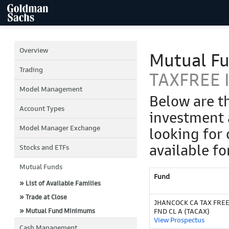
Overview
Mutual F
Trading
TAXFREE I
Model Management
Below are t
Account Types
investment 
Model Manager Exchange
looking for 
available fo
Stocks and ETFs
Mutual Funds
Fund
» List of Available Families
» Trade at Close
JHANCOCK CA TAX FRE
» Mutual Fund Minimums
FND CL A (TACAX)
View Prospectus
Cash Management