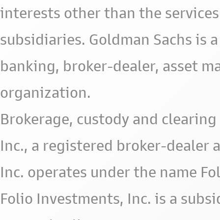
interests other than the services 
subsidiaries. Goldman Sachs is a
banking, broker-dealer, asset m
organization.
Brokerage, custody and clearing 
Inc., a registered broker-deale
Inc. operates under the name Fol
Folio Investments, Inc. is a subsid