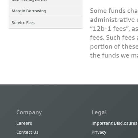
Some funds char
Margin Borrowing
administrative 
Service Fees
“12b-1 fees”, a
fees. Such fees 
portion of thes
the funds we ma
Company
Legal
Careers
Important Disclosures
Contact Us
Privacy