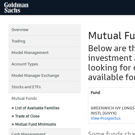
Overview
Mutual F
Trading
Below are t
Model Management
investment 
Account Types
looking for 
available fo
Model Manager Exchange
Stocks and ETFs
Fund
Mutual Funds
GREENWICH IVY LONG
» List of Available Families
INSTL (GIVYX)
» Trade at Close
View Prospectus
» Mutual Fund Minimums
Some funds char
Cash Management