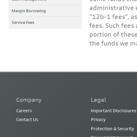
administrative 
Margin Borrowing
“12b-1 fees”, a
Service Fees
fees. Such fees 
portion of thes
the funds we ma
Company
Legal
Careers
Important Disclosures
Contact Us
Privacy
Protection & Security