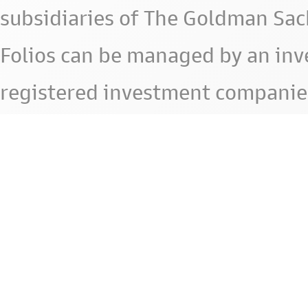
subsidiaries of The Goldman Sac
Folios can be managed by an in
registered investment companie