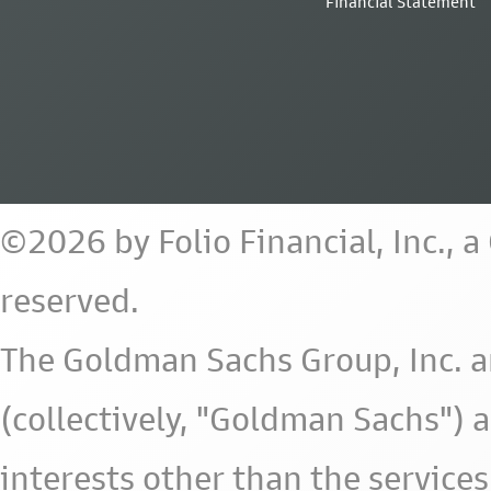
Financial Statement
©2026 by Folio Financial, Inc., 
reserved.
The Goldman Sachs Group, Inc. a
(collectively, "Goldman Sachs") 
interests other than the services 