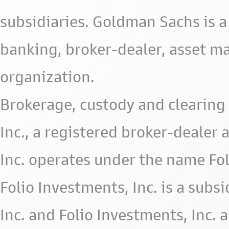
subsidiaries. Goldman Sachs is a
banking, broker-dealer, asset m
organization.
Brokerage, custody and clearing 
Inc., a registered broker-deale
Inc. operates under the name Fol
Folio Investments, Inc. is a subsid
Inc. and Folio Investments, Inc. 