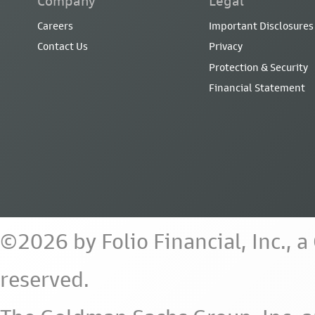
Company
Legal
Careers
Important Disclosures
Contact Us
Privacy
Protection & Security
Financial Statement
©2026 by Folio Financial, Inc., 
reserved.