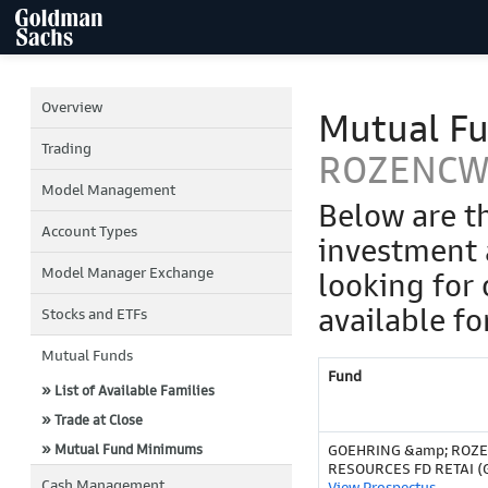
Overview
Mutual F
Trading
ROZENCW
Model Management
Below are t
Account Types
investment 
Model Manager Exchange
looking for 
available fo
Stocks and ETFs
Mutual Funds
Fund
» List of Available Families
» Trade at Close
» Mutual Fund Minimums
GOEHRING &amp; ROZ
RESOURCES FD RETAI (
Cash Management
View Prospectus