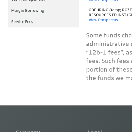
GOEHRING &amp; ROZ
Margin Borrowing
RESOURCES FD INST (G
View Prospectus
Service Fees
Some funds char
administrative 
“12b-1 fees”, a
fees. Such fees 
portion of thes
the funds we ma