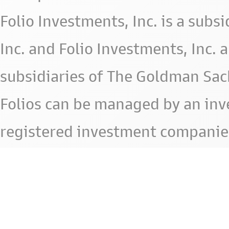
Folio Investments, Inc. is a subsid
Inc. and Folio Investments, Inc. 
subsidiaries of The Goldman Sac
Folios can be managed by an in
registered investment companie