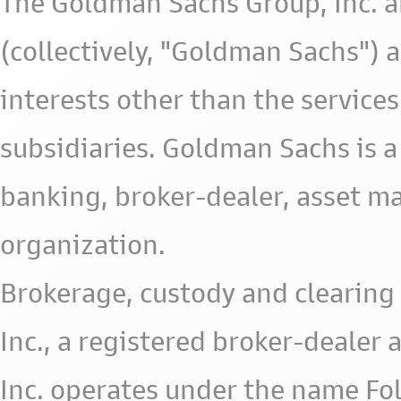
The Goldman Sachs Group, Inc. a
(collectively, "Goldman Sachs") 
interests other than the services 
subsidiaries. Goldman Sachs is a
banking, broker-dealer, asset m
organization.
Brokerage, custody and clearing 
Inc., a registered broker-deale
Inc. operates under the name Fol