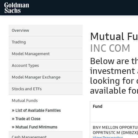
Overview
Mutual F
Trading
INC COM
Model Management
Below are t
Account Types
investment 
Model Manager Exchange
looking for 
available fo
Stocks and ETFs
Mutual Funds
Fund
» List of Available Families
» Trade at Close
» Mutual Fund Minimums
BNY MELLON OPPORTU
OPPRTNSTC M (DMBZX
Cash Management
View Prospectus