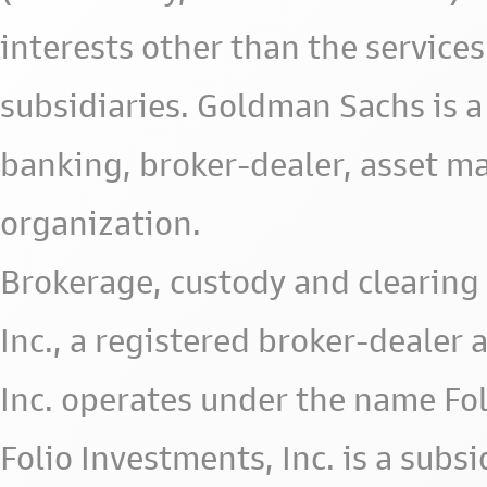
interests other than the services 
subsidiaries. Goldman Sachs is a
banking, broker-dealer, asset m
organization.
Brokerage, custody and clearing 
Inc., a registered broker-deale
Inc. operates under the name Fol
Folio Investments, Inc. is a subsid