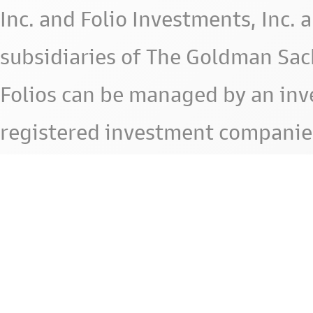
Inc. and Folio Investments, Inc. 
subsidiaries of The Goldman Sac
Folios can be managed by an in
registered investment companie