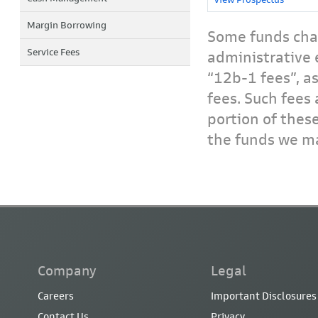
Margin Borrowing
Some funds char
Service Fees
administrative 
“12b-1 fees”, a
fees. Such fees 
portion of thes
the funds we ma
Company
Legal
Careers
Important Disclosures
Contact Us
Privacy