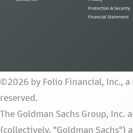
Protection & Security
Financial Statement
©2026 by Folio Financial, Inc., 
reserved.
The Goldman Sachs Group, Inc. a
(collectively, "Goldman Sachs") 