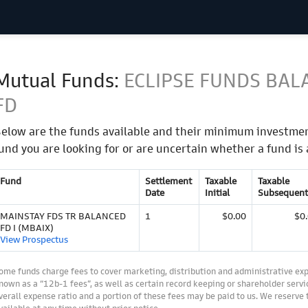
Mutual Funds:
ECLIPSE FUNDS BAL
FD
elow are the funds available and their minimum investmen
und you are looking for or are uncertain whether a fund is 
Fund
Settlement
Taxable
Taxable
Date
Initial
Subsequent
MAINSTAY FDS TR BALANCED
1
$0.00
$0
FD I (MBAIX)
View Prospectus
ome funds charge fees to cover marketing, distribution and administrative ex
nown as a “12b-1 fees”, as well as certain record keeping or shareholder servic
verall expense ratio and a portion of these fees may be paid to us. We reserve