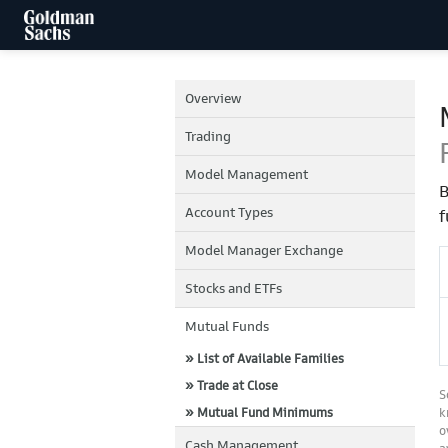
Overview
Trading
Model Management
B
Account Types
f
Model Manager Exchange
Stocks and ETFs
Mutual Funds
» List of Available Families
» Trade at Close
S
» Mutual Fund Minimums
k
o
Cash Management