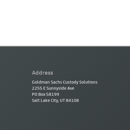
Address
Goldman Sachs Custody Solutions
2255 E Sunnyside Ave
PO Box 58199
Salt Lake City, UT 84108