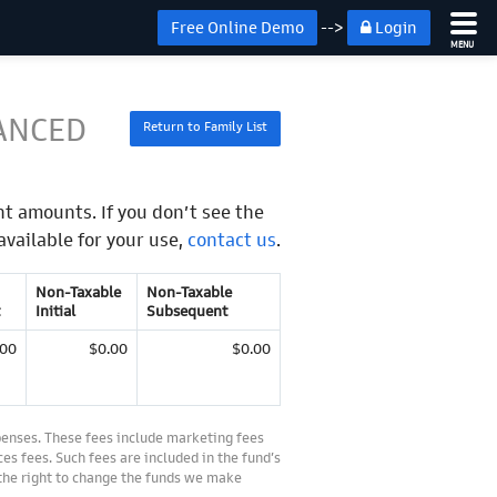
Free Online Demo
-->
Login
MENU
ANCED
Return to Family List
t amounts. If you don’t see the
available for your use,
contact us
.
Non-Taxable
Non-Taxable
Initial
Subsequent
.00
$0.00
$0.00
penses. These fees include marketing fees
es fees. Such fees are included in the fund’s
 the right to change the funds we make