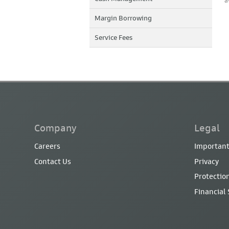
a
Margin Borrowing
Service Fees
Company
Legal
Careers
Important
Contact Us
Privacy
Protection
Financial