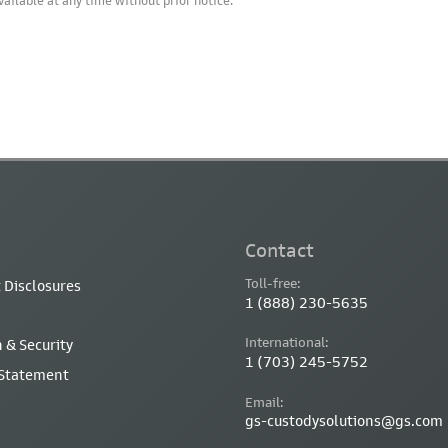
vailable at any time without prior notice.
Contact
Toll-free:
 Disclosures
1 (888) 230-5635
International:
 & Security
1 (703) 245-5752
 Statement
Email:
gs-custodysolutions@gs.com