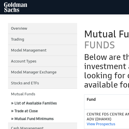
Overview
Mutual F
Trading
FUNDS
Model Management
Below are t
Account Types
investment 
Model Manager Exchange
looking for 
available fo
Stocks and ETFs
Mutual Funds
Fund
» List of Available Families
» Trade at Close
CENTRE FDS CENTRE 
» Mutual Fund Minimums
ADV (DHAMX)
View Prospectus
Cash Management