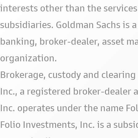
interests other than the services 
subsidiaries. Goldman Sachs is a
banking, broker-dealer, asset m
organization.
Brokerage, custody and clearing 
Inc., a registered broker-deale
Inc. operates under the name Fol
Folio Investments, Inc. is a subsid