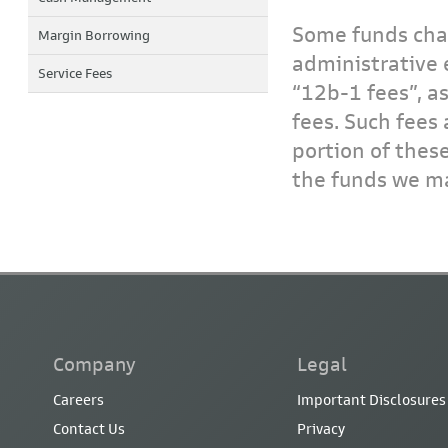
Some funds char
Margin Borrowing
administrative 
Service Fees
“12b-1 fees”, a
fees. Such fees 
portion of thes
the funds we ma
Company
Legal
Careers
Important Disclosures
Contact Us
Privacy