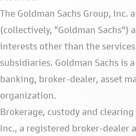
The Goldman Sachs Group, Inc. a
(collectively, "Goldman Sachs") 
interests other than the services 
subsidiaries. Goldman Sachs is a
banking, broker-dealer, asset m
organization.
Brokerage, custody and clearing 
Inc., a registered broker-deale