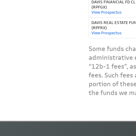
DAVIS FINANCIAL FD CL
(RPFGX)
View Prospectus
DAVIS REAL ESTATE FU
(RPFRX)
View Prospectus
Some funds char
administrative 
“12b-1 fees”, a
fees. Such fees 
portion of thes
the funds we ma