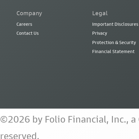
Company
Legal
Careers
Important Disclosures
Contact Us
Privacy
Protection & Security
Financial Statement
©2026 by Folio Financial, Inc., 
reserved.