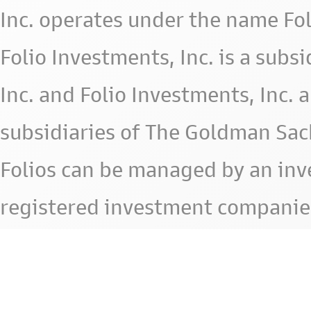
Inc. operates under the name Fol
Folio Investments, Inc. is a subsid
Inc. and Folio Investments, Inc. 
subsidiaries of The Goldman Sac
Folios can be managed by an in
registered investment companie