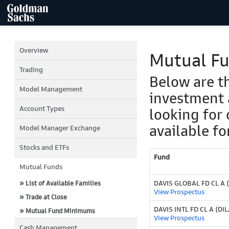
Overview
Mutual F
Trading
Below are t
Model Management
investment 
Account Types
looking for 
available fo
Model Manager Exchange
Stocks and ETFs
Fund
Mutual Funds
DAVIS GLOBAL FD CL A 
» List of Available Families
View Prospectus
» Trade at Close
DAVIS INTL FD CL A (DI
» Mutual Fund Minimums
View Prospectus
Cash Management