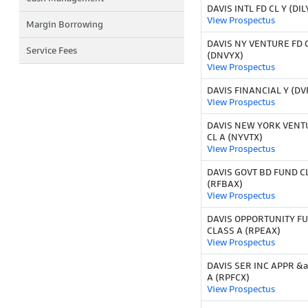
DAVIS INTL FD CL Y (DIL
View Prospectus
Margin Borrowing
DAVIS NY VENTURE FD C
Service Fees
(DNVYX)
View Prospectus
DAVIS FINANCIAL Y (DV
View Prospectus
DAVIS NEW YORK VENT
CL A (NYVTX)
View Prospectus
DAVIS GOVT BD FUND C
(RFBAX)
View Prospectus
DAVIS OPPORTUNITY F
CLASS A (RPEAX)
View Prospectus
DAVIS SER INC APPR &
A (RPFCX)
View Prospectus