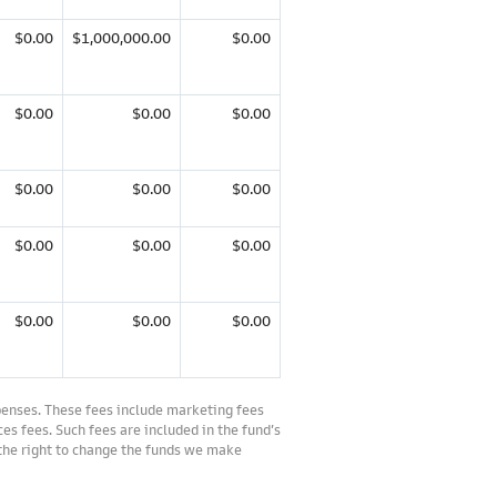
$0.00
$1,000,000.00
$0.00
$0.00
$0.00
$0.00
$0.00
$0.00
$0.00
$0.00
$0.00
$0.00
$0.00
$0.00
$0.00
penses. These fees include marketing fees
es fees. Such fees are included in the fund’s
 the right to change the funds we make