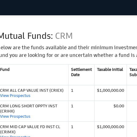
Mutual Funds:
CRM
elow are the funds available and their minimum investmen
und you are looking for or are uncertain whether a fund is 
Fund
Settlement
Taxable Initial
Tax
Date
Sub
CRM ALL CAP VALUE INST (CRIEX)
1
$1,000,000.00
View Prospectus
CRM LONG SHORT OPPTY INST
1
$0.00
(CRIHX)
View Prospectus
CRM MID CAP VALUE FD INST CL
1
$1,000,000.00
(CRIMX)