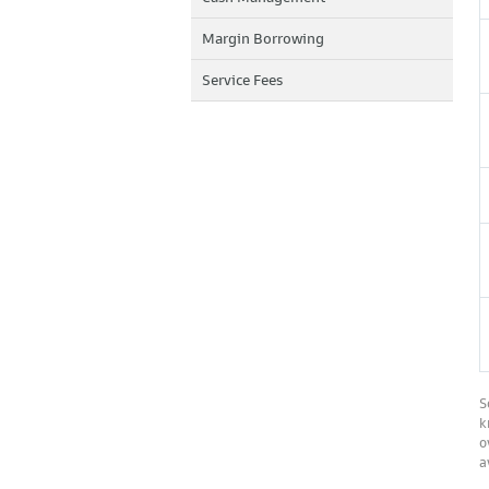
Margin Borrowing
Service Fees
S
k
o
a