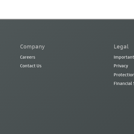
Company
Legal
Careers
Important
Contact Us
Privacy
Protection
Financial