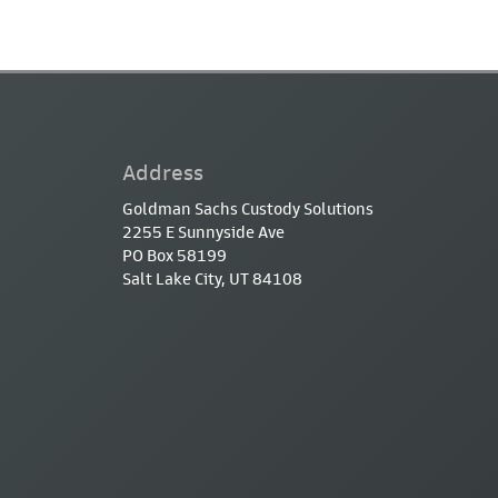
Address
Goldman Sachs Custody Solutions
2255 E Sunnyside Ave
PO Box 58199
Salt Lake City, UT 84108