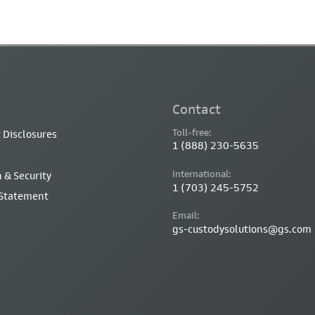
Contact
Toll-free:
 Disclosures
1 (888) 230-5635
International:
 & Security
1 (703) 245-5752
 Statement
Email:
gs-custodysolutions@gs.com