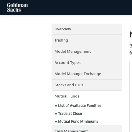
Overview
Trading
B
Model Management
f
Account Types
Model Manager Exchange
Stocks and ETFs
Mutual Funds
» List of Available Families
» Trade at Close
» Mutual Fund Minimums
Cash Management