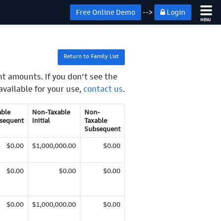
Free Online Demo
-->
Login
MENU
Return to Family List
t amounts. If you don’t see the
available for your use,
contact us
.
able
Non-Taxable
Non-
sequent
Initial
Taxable
Subsequent
$0.00
$1,000,000.00
$0.00
$0.00
$0.00
$0.00
$0.00
$1,000,000.00
$0.00