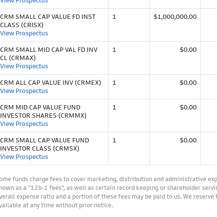
View Prospectus
CRM SMALL CAP VALUE FD INST
1
$1,000,000.00
CLASS (CRISX)
View Prospectus
CRM SMALL MID CAP VAL FD INV
1
$0.00
CL (CRMAX)
View Prospectus
CRM ALL CAP VALUE INV (CRMEX)
1
$0.00
View Prospectus
CRM MID CAP VALUE FUND
1
$0.00
INVESTOR SHARES (CRMMX)
View Prospectus
CRM SMALL CAP VALUE FUND
1
$0.00
INVESTOR CLASS (CRMSX)
View Prospectus
ome funds charge fees to cover marketing, distribution and administrative ex
nown as a “12b-1 fees”, as well as certain record keeping or shareholder servic
verall expense ratio and a portion of these fees may be paid to us. We reserve
vailable at any time without prior notice.