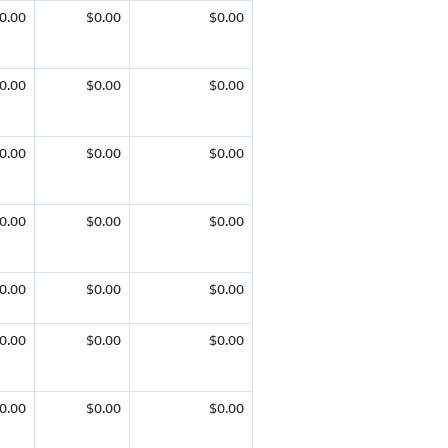
0.00
$0.00
$0.00
0.00
$0.00
$0.00
0.00
$0.00
$0.00
0.00
$0.00
$0.00
0.00
$0.00
$0.00
0.00
$0.00
$0.00
0.00
$0.00
$0.00