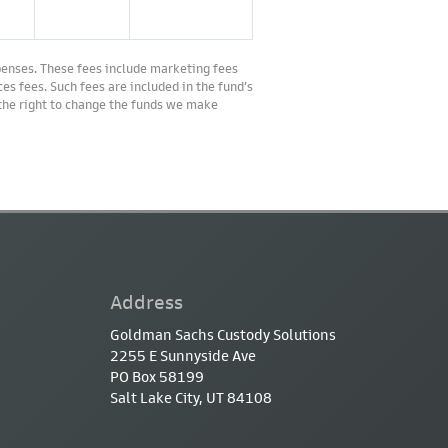
penses. These fees include marketing fees
es fees. Such fees are included in the fund’s
 the right to change the funds we make
Address
Goldman Sachs Custody Solutions
2255 E Sunnyside Ave
PO Box 58199
Salt Lake City, UT 84108