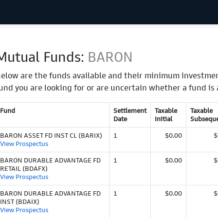
Mutual Funds:
BARON
elow are the funds available and their minimum investmen
und you are looking for or are uncertain whether a fund is 
Fund
Settlement
Taxable
Taxable
Date
Initial
Subsequ
BARON ASSET FD INST CL (BARIX)
1
$0.00
$
View Prospectus
BARON DURABLE ADVANTAGE FD
1
$0.00
$
RETAIL (BDAFX)
View Prospectus
BARON DURABLE ADVANTAGE FD
1
$0.00
$
INST (BDAIX)
View Prospectus