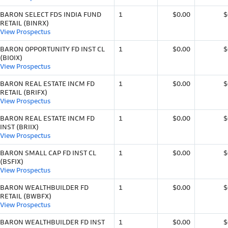
BARON SELECT FDS INDIA FUND
1
$0.00
$
RETAIL (BINRX)
View Prospectus
BARON OPPORTUNITY FD INST CL
1
$0.00
$
(BIOIX)
View Prospectus
BARON REAL ESTATE INCM FD
1
$0.00
$
RETAIL (BRIFX)
View Prospectus
BARON REAL ESTATE INCM FD
1
$0.00
$
INST (BRIIX)
View Prospectus
BARON SMALL CAP FD INST CL
1
$0.00
$
(BSFIX)
View Prospectus
BARON WEALTHBUILDER FD
1
$0.00
$
RETAIL (BWBFX)
View Prospectus
BARON WEALTHBUILDER FD INST
1
$0.00
$