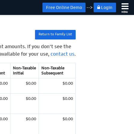
Free Online Demo
-->
Login
MENU
Return to Family List
t amounts. If you don’t see the
available for your use,
contact us
.
Non-Taxable
Non-Taxable
ent
Initial
Subsequent
0.00
$0.00
$0.00
0.00
$0.00
$0.00
0.00
$0.00
$0.00