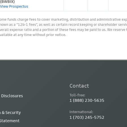
(BWBIX)
View Prospectus
ome funds charge fees to cover marketing, distribution and administrative ex
nown as a “12b-1 fees”, as well as certain record keeping or shareholder servic
verall expense ratio and a portion of these fees may be paid to us. We reserve
vailable at any time without prior notice.
Contact
Toll-free:
 Disclosures
1 (888) 230-5635
International:
 & Security
1 (703) 245-5752
 Statement