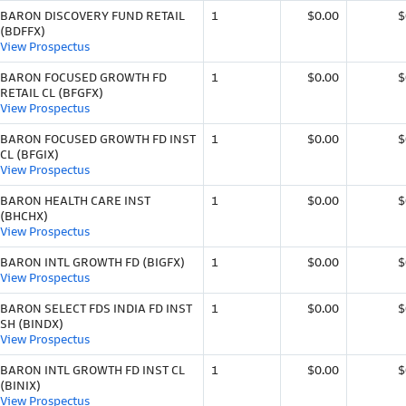
BARON DISCOVERY FUND RETAIL
1
$0.00
$
(BDFFX)
View Prospectus
BARON FOCUSED GROWTH FD
1
$0.00
$
RETAIL CL (BFGFX)
View Prospectus
BARON FOCUSED GROWTH FD INST
1
$0.00
$
CL (BFGIX)
View Prospectus
BARON HEALTH CARE INST
1
$0.00
$
(BHCHX)
View Prospectus
BARON INTL GROWTH FD (BIGFX)
1
$0.00
$
View Prospectus
BARON SELECT FDS INDIA FD INST
1
$0.00
$
SH (BINDX)
View Prospectus
BARON INTL GROWTH FD INST CL
1
$0.00
$
(BINIX)
View Prospectus