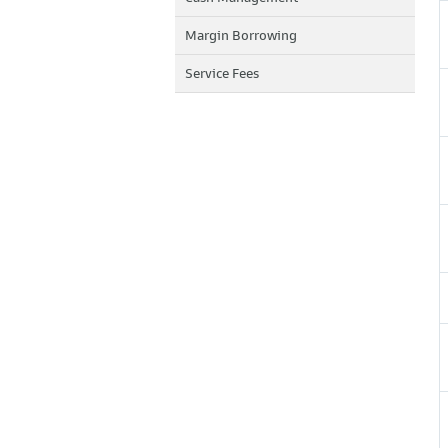
Margin Borrowing
Service Fees