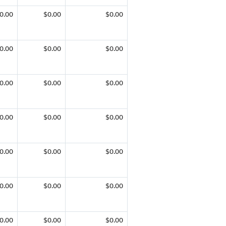
0.00
$0.00
$0.00
0.00
$0.00
$0.00
0.00
$0.00
$0.00
0.00
$0.00
$0.00
0.00
$0.00
$0.00
0.00
$0.00
$0.00
0.00
$0.00
$0.00