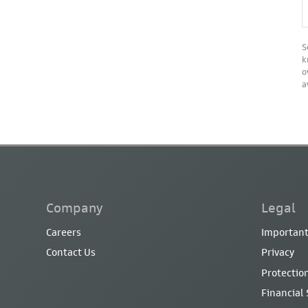
S
k
o
a
Company
Legal
Careers
Important
Contact Us
Privacy
Protection
Financial