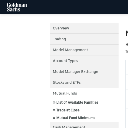
Overview
Trading
B
Model Management
f
Account Types
Model Manager Exchange
Stocks and ETFs
Mutual Funds
» List of Available Families
» Trade at Close
» Mutual Fund Minimums
Cash Management