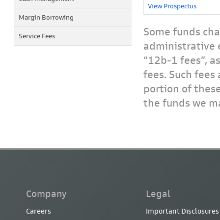
View Prospectus
Margin Borrowing
Some funds char
Service Fees
administrative 
“12b-1 fees”, a
fees. Such fees 
portion of thes
the funds we ma
Company
Legal
Careers
Important Disclosures