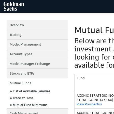
Overview
Mutual F
Trading
Below are t
Model Management
investment 
Account Types
looking for 
available fo
Model Manager Exchange
Stocks and ETFs
Fund
Mutual Funds
» List of Available Families
AXONIC STRATEGIC IN
» Trade at Close
STRATEGC INC (AXSAX)
View Prospectus
» Mutual Fund Minimums
AXONIC STRATEGIC INCO
Cash Management