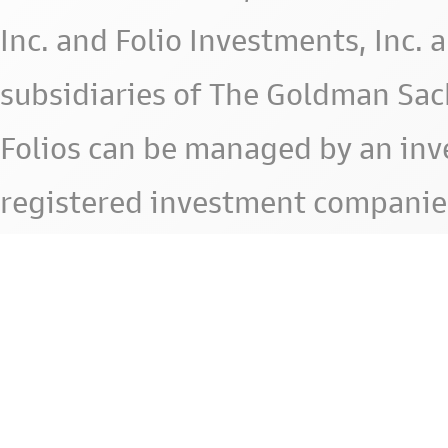
Inc. and Folio Investments, Inc. 
subsidiaries of The Goldman Sac
Folios can be managed by an in
registered investment companie