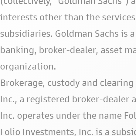
(collectively, "Goldman Sachs") 
interests other than the services 
subsidiaries. Goldman Sachs is a
banking, broker-dealer, asset m
organization.
Brokerage, custody and clearing 
Inc., a registered broker-deale
Inc. operates under the name Fol
Folio Investments, Inc. is a subsid