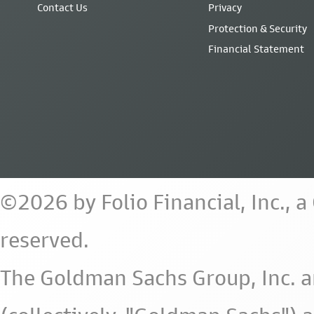
Contact Us
Privacy
Protection & Security
Financial Statement
©2026 by Folio Financial, Inc., 
reserved.
The Goldman Sachs Group, Inc. a