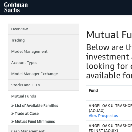
Overview
Mutual F
Trading
Below are t
Model Management
investment 
Account Types
looking for 
available fo
Model Manager Exchange
Stocks and ETFs
Fund
Mutual Funds
ANGEL OAK ULTRASHOR
» List of Available Families
(AOUAX)
» Trade at Close
View Prospectus
» Mutual Fund Minimums
ANGEL OAK ULTRASHO
FD INST (AOUIX)
Cash Management