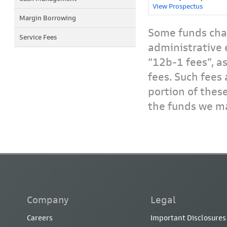
View Prospectus
Margin Borrowing
Some funds char
Service Fees
administrative 
“12b-1 fees”, a
fees. Such fees 
portion of thes
the funds we ma
Company
Legal
Careers
Important Disclosures