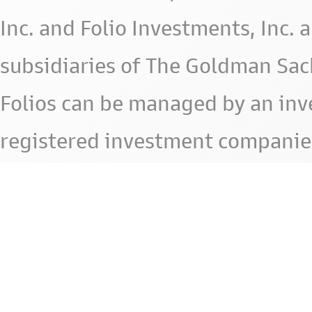
Inc. and Folio Investments, Inc. 
subsidiaries of The Goldman Sac
Folios can be managed by an in
registered investment companie