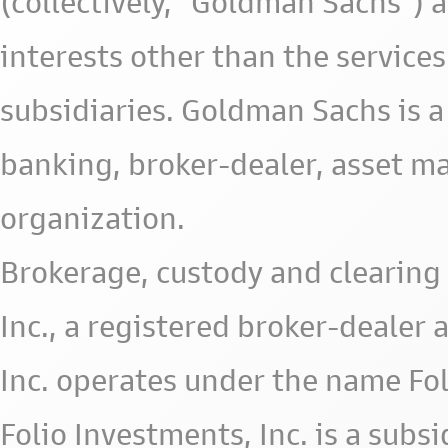
(collectively, "Goldman Sachs") 
interests other than the services 
subsidiaries. Goldman Sachs is a
banking, broker-dealer, asset m
organization.
Brokerage, custody and clearing 
Inc., a registered broker-deale
Inc. operates under the name Fol
Folio Investments, Inc. is a subsid