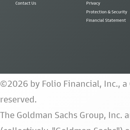
Contact Us
Privacy
Protection & Security
Financial Statement
©2026 by Folio Financial, Inc., 
reserved.
The Goldman Sachs Group, Inc. a