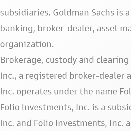
subsidiaries. Goldman Sachs is a
banking, broker-dealer, asset m
organization.
Brokerage, custody and clearing 
Inc., a registered broker-deale
Inc. operates under the name Fol
Folio Investments, Inc. is a subsid
Inc. and Folio Investments, Inc. 