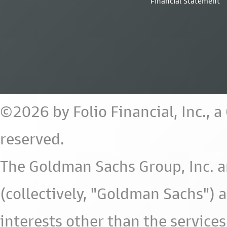
Financial Statement
©2026 by Folio Financial, Inc., 
reserved.
The Goldman Sachs Group, Inc. a
(collectively, "Goldman Sachs") 
interests other than the services 