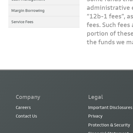
administrative 
Margin Borrowing
“12b-1 fees”, a
Service Fees
fees. Such fees 
portion of thes
the funds we ma
Company
Legal
Careers
Important Disclosures
Contact Us
Privacy
Protection & Security