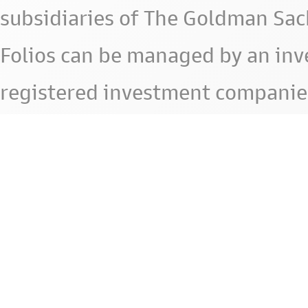
subsidiaries of The Goldman Sac
Folios can be managed by an in
registered investment companie