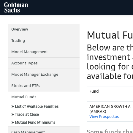
Overview
Mutual F
Trading
Below are t
Model Management
investment 
Account Types
looking for 
available fo
Model Manager Exchange
Stocks and ETFs
Fund
Mutual Funds
AMERICAN GROWTH A
» List of Available Families
(AMRAX)
» Trade at Close
View Prospectus
» Mutual Fund Minimums
Some funds char
Cash Management