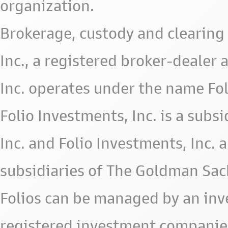
organization.
Brokerage, custody and clearing 
Inc., a registered broker-deale
Inc. operates under the name Fol
Folio Investments, Inc. is a subsid
Inc. and Folio Investments, Inc. 
subsidiaries of The Goldman Sac
Folios can be managed by an in
registered investment companie