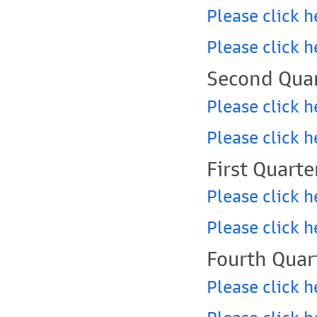
Please click h
Please click h
Second Quar
Please click h
Please click h
First Quarte
Please click h
Please click h
Fourth Quar
Please click h