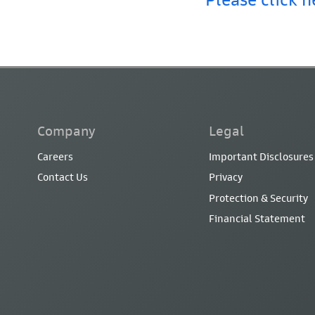
Company
Legal
Careers
Important Disclosures
Contact Us
Privacy
Protection & Security
Financial Statement