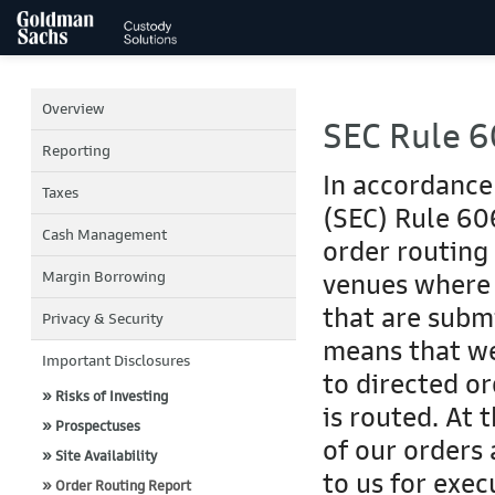
Overview
SEC Rule 6
Reporting
In accordance
Taxes
(SEC) Rule 606
Cash Management
order routing
Margin Borrowing
venues where 
that are submi
Privacy & Security
means that we
Important Disclosures
to directed o
» Risks of Investing
is routed. At 
» Prospectuses
of our orders
» Site Availability
to us for exe
» Order Routing Report