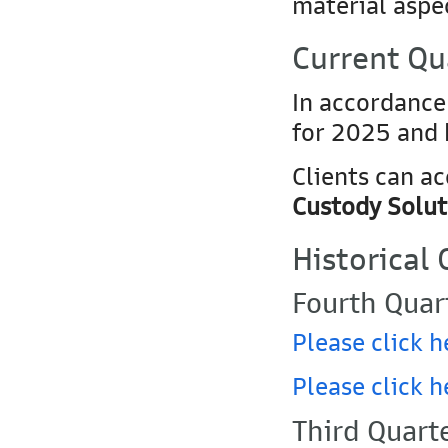
material aspec
Current Qu
In accordance
for 2025 and 
Clients can a
Custody Solut
Historical
Fourth Quar
Please click h
Please click h
Third Quart