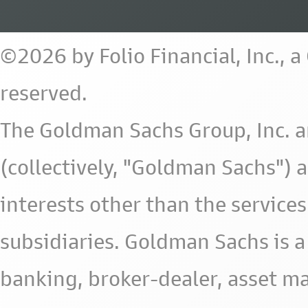
©2026 by Folio Financial, Inc., 
reserved.
The Goldman Sachs Group, Inc. a
(collectively, "Goldman Sachs") 
interests other than the services 
subsidiaries. Goldman Sachs is a
banking, broker-dealer, asset m