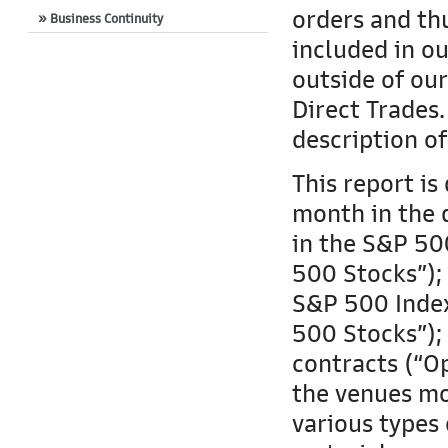
orders and thu
» Business Continuity
included in ou
outside of ou
Direct Trades
description o
This report is
month in the 
in the S&P 500
500 Stocks”); 
S&P 500 Index
500 Stocks”);
contracts (“Op
the venues mo
various types 