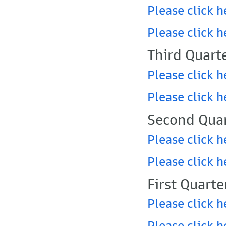
Please click h
Please click h
Third Quart
Please click h
Please click h
Second Quar
Please click h
Please click h
First Quarte
Please click h
Please click h