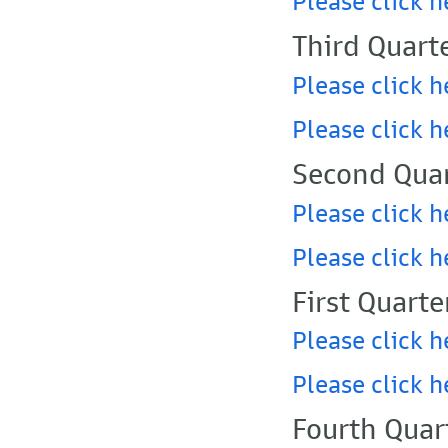
Please click h
Third Quart
Please click h
Please click h
Second Quar
Please click h
Please click h
First Quarte
Please click h
Please click h
Fourth Quar