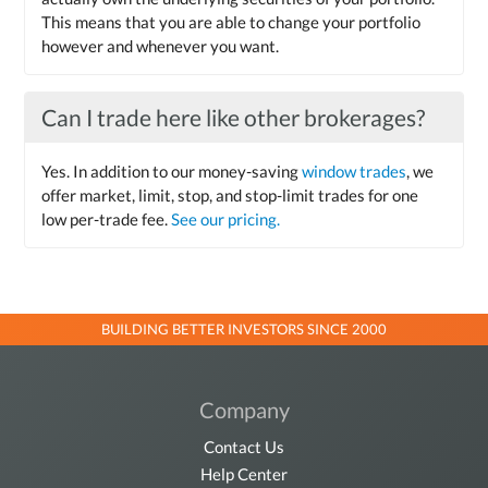
This means that you are able to change your portfolio
however and whenever you want.
Can I trade here like other brokerages?
Yes. In addition to our money-saving
window trades
, we
offer market, limit, stop, and stop-limit trades for one
low per-trade fee.
See our pricing.
BUILDING BETTER INVESTORS SINCE 2000
Company
Contact Us
Help Center