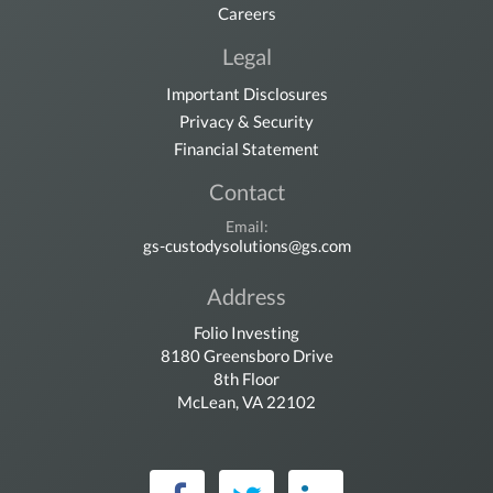
Careers
Legal
Important Disclosures
Privacy & Security
Financial Statement
Contact
Email:
gs-custodysolutions@gs.com
Address
Folio Investing
8180 Greensboro Drive
8th Floor
McLean, VA 22102