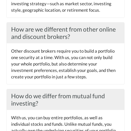
investing strategy—such as market sector, investing
style, geographic location, or retirement focus.
How are we different from other online
and discount brokers?
Other discount brokers require you to build a portfolio
one security at a time. With us, you can not only build
your whole portfolio, but also determine your
investment preferences, establish your goals, and then
create your portfolio in just a few steps.
How do we differ from mutual fund
investing?
With us, you can buy entire portfolios, as well as
individual stocks and funds. Unlike mutual funds, you
actually own the underlying securities of your portfolio.