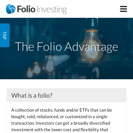
The Folio Advantage
What is a folio?
A collection of stocks, funds and/or ETFs that can be
bought, sold, rebalanced, or customized in a single
transaction. Investors can get a broadly diversified
investment with the lower cost and flexibility that