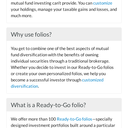
mutual fund investing can’t provide. You can
customize
your holdings, manage your taxable gains and losses, and
much more.
Why use folios?
You get to combine one of the best aspects of mutual
fund diversification with the benefits of owning
individual securities through a traditional brokerage.
Whether you decide to invest in our Ready-to-Go folios
or create your own personalized folios, we help you
become a successful investor through
customized
diversification
.
What is a Ready-to-Go folio?
We offer more than 100
Ready-to-Go folios
—specially
designed investment portfolios built around a particular