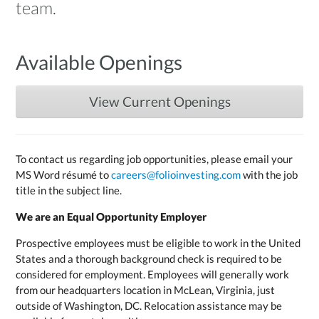
team.
Available Openings
View Current Openings
To contact us regarding job opportunities, please email your
MS Word résumé to
careers@folioinvesting.com
with the job
title in the subject line.
We are an Equal Opportunity Employer
Prospective employees must be eligible to work in the United
States and a thorough background check is required to be
considered for employment. Employees will generally work
from our headquarters location in McLean, Virginia, just
outside of Washington, DC. Relocation assistance may be