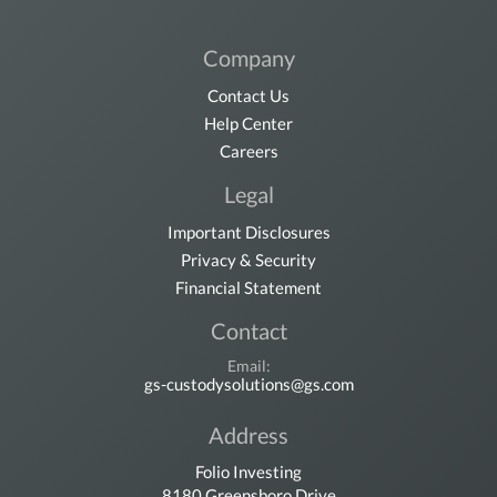
Company
Contact Us
Help Center
Careers
Legal
Important Disclosures
Privacy & Security
Financial Statement
Contact
Email:
gs-custodysolutions@gs.com
Address
Folio Investing
8180 Greensboro Drive