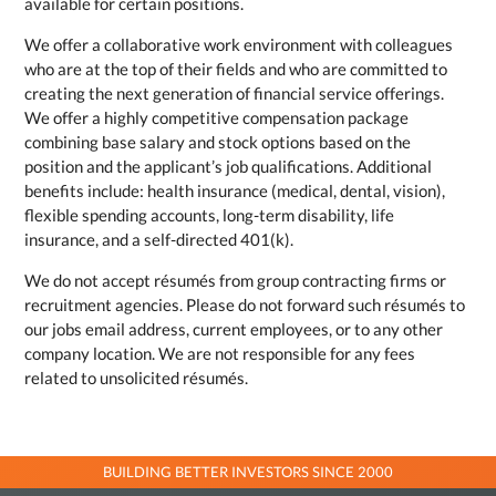
available for certain positions.
We offer a collaborative work environment with colleagues
who are at the top of their fields and who are committed to
creating the next generation of financial service offerings.
We offer a highly competitive compensation package
combining base salary and stock options based on the
position and the applicant’s job qualifications. Additional
benefits include: health insurance (medical, dental, vision),
flexible spending accounts, long-term disability, life
insurance, and a self-directed 401(k).
We do not accept résumés from group contracting firms or
recruitment agencies. Please do not forward such résumés to
our jobs email address, current employees, or to any other
company location. We are not responsible for any fees
related to unsolicited résumés.
BUILDING BETTER INVESTORS SINCE 2000