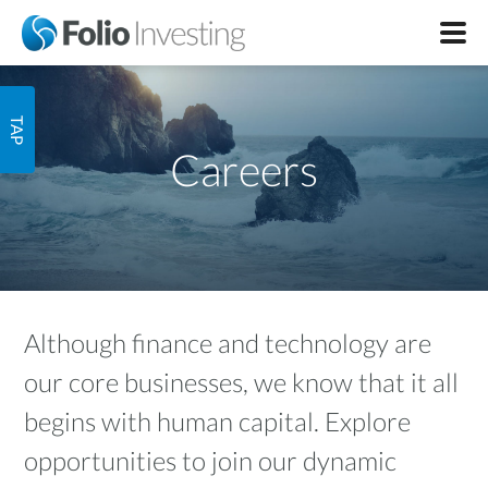
Careers
Although finance and technology are
our core businesses, we know that it all
begins with human capital. Explore
opportunities to join our dynamic