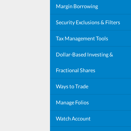
Mutual Fund Costs, Minimums, Fe
Cash Sweep Program
Margin Borrowing
DP.PLUS
Security Exclusions & Filters
Security Exclusion List
Tax Management Tools
Automated Tax Strategies
Dollar-Based Investing &
Fractional Shares
Ways to Trade
Window Trades
Manage Folios
Watch Account