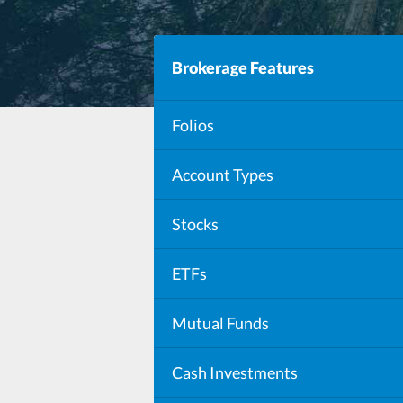
Brokerage Features
Folios
Account Types
Stocks
ETFs
Mutual Funds
Mutual Funds in Folios
Cash Investments