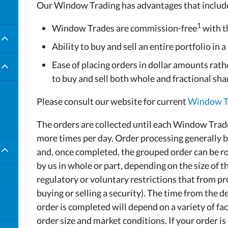
Our Window Trading has advantages that includ
es
1
Window Trades are commission-free
with 
Ability to buy and sell an entire portfolio in a
Ease of placing orders in dollar amounts rathe
to buy and sell both whole and fractional sha
Please consult our website for current
Window Tr
The orders are collected until each Window Trad
more times per day. Order processing generally b
and, once completed, the grouped order can be ro
by us in whole or part, depending on the size of th
regulatory or voluntary restrictions that from pr
buying or selling a security). The time from the 
order is completed will depend on a variety of fa
order size and market conditions. If your order i