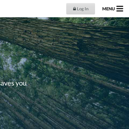
Log In
MENU
saves you