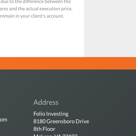
 due to the difference between the
ares and the actual execution price,
emain in your client’s account.
Address
Folio Investing
com
8180 Greensboro Drive
8th Floor