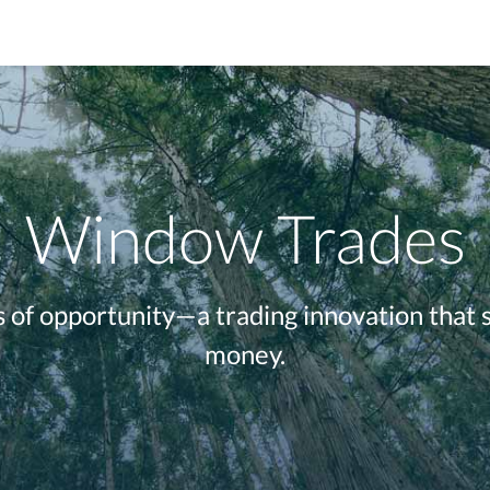
Window Trades
of opportunity—a trading innovation that 
money.