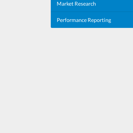
Market Research
Performance Reporting