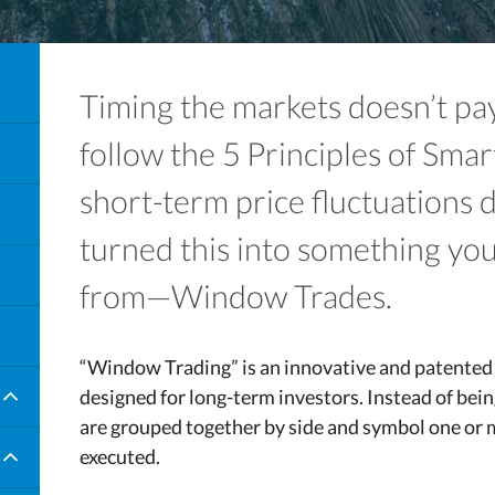
Timing the markets doesn’t 
follow the 5 Principles of Smar
short-term price fluctuations 
turned this into something you
from—Window Trades.
“Window Trading” is an innovative and patented 
designed for long-term investors. Instead of bei
are grouped together by side and symbol one or 
executed.