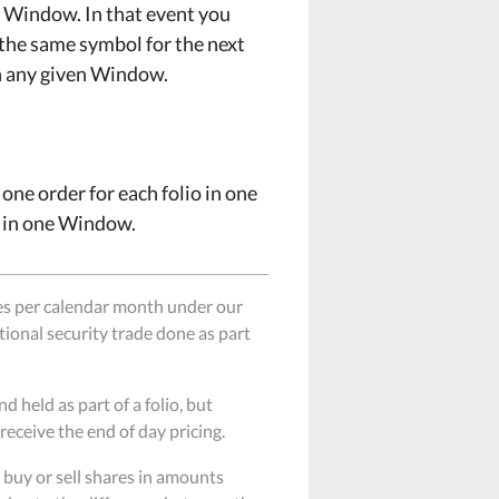
xt Window. In that event you
 the same symbol for the next
in any given Window.
e one order for each folio in one
A in one Window.
es per calendar month under our
itional security trade done as part
held as part of a folio, but
receive the end of day pricing.
buy or sell shares in amounts