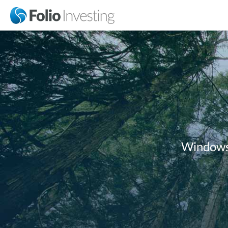
Windows 