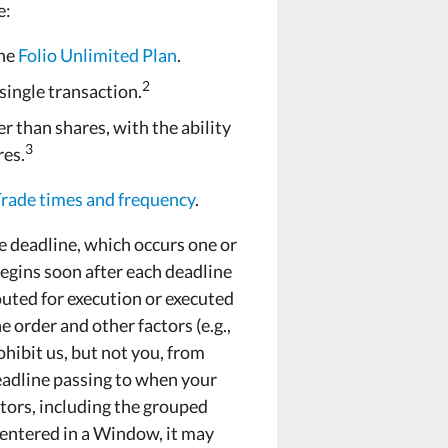
e:
the
Folio Unlimited Plan
.
2
 single transaction.
r than shares, with the ability
3
res.
ade times and frequency
.
e deadline, which occurs one or
egins soon after each deadline
uted for execution or executed
e order and other factors (e.g.,
ohibit us, but not you, from
deadline passing to when your
ctors, including the grouped
s entered in a Window, it may