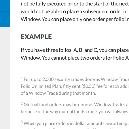
not be fully executed prior to the start of the ne
would not be able to place a subsequent order in
Window. You can place only one order per folio 
EXAMPLE
If you have three folios, A, B, and C, you can plac
Window. You cannot place two orders for Folio 
1
For up to 2,000 security trades done as Window Trad
Folio Unlimited Plan; fifty cent ($0.50) fee for each add
of a Window Trade during that month.
2
Mutual fund orders may be done as Window Trades and 
because of the way mutual funds trade, you will always 
3
When you place orders in dollar amounts, we attempt 