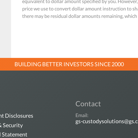
equivalent to dollar amount specified by you. However,
price we use to convert dollar amount instruction to sh
there may be residual dollar amounts remaining, which r
BUILDING BETTER INVESTORS SINCE 2000
Contact
t Disclosures
Email:
gs-custodysolutions@gs.
& Security
l Statement