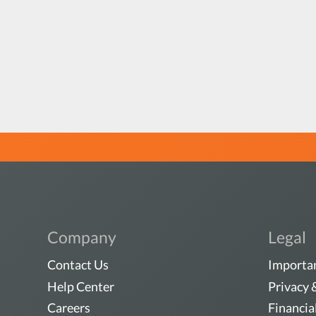
Company
Legal
Contact Us
Importan
Help Center
Privacy 
Careers
Financia