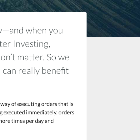
pay—and when you
ter Investing,
don’t matter. So we
 can really benefit
way of executing orders that is
ng executed immediately, orders
more times per day and