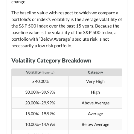
change.
The baseline value with respect to which we compare a
portfolio’s or index’s volatility is the average volatility of
the S&P 500 Index over the past 15 years. Because the
baseline value is the volatility of the S&P 500 Index, a
portfolio with “Below Average” absolute risk is not
necessarily a low risk portfolio.
Volatility Category Breakdown
Volatility
Category
(from–to)
≥ 40.00%
Very High
30.00%–39.99%
High
20.00%–29.99%
Above Average
15.00%–19.99%
Average
10.00%–14.99%
Below Average