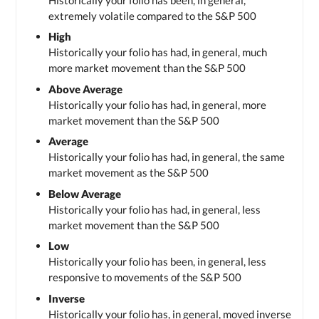
extremely volatile compared to the S&P 500
High
Historically your folio has had, in general, much
more market movement than the S&P 500
Above Average
Historically your folio has had, in general, more
market movement than the S&P 500
Average
Historically your folio has had, in general, the same
market movement as the S&P 500
Below Average
Historically your folio has had, in general, less
market movement than the S&P 500
Low
Historically your folio has been, in general, less
responsive to movements of the S&P 500
Inverse
Historically your folio has, in general, moved inverse