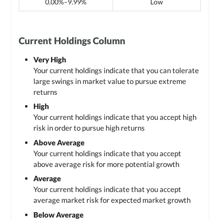
0.00%–9.99%
Low
Current Holdings Column
Very High
Your current holdings indicate that you can tolerate
large swings in market value to pursue extreme
returns
High
Your current holdings indicate that you accept high
risk in order to pursue high returns
Above Average
Your current holdings indicate that you accept
above average risk for more potential growth
Average
Your current holdings indicate that you accept
average market risk for expected market growth
Below Average