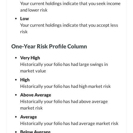
Your current holdings indicate that you seek income
and lower risk
Low
Your current holdings indicate that you accept less
risk
One-Year Risk Profile Column
Very High
Historically your folio has had large swings in
market value
High
Historically your folio has had high market risk
Above Average
Historically your folio has had above average
market risk
Average
Historically your folio has had average market risk
Below Average