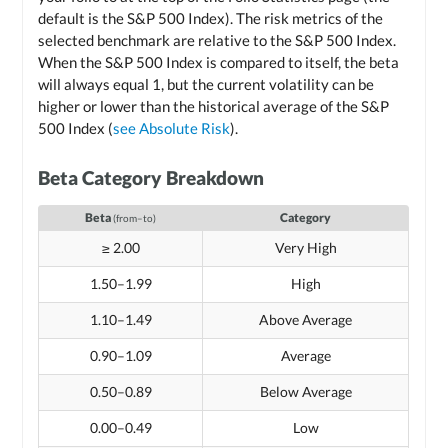
default is the S&P 500 Index). The risk metrics of the
selected benchmark are relative to the S&P 500 Index.
When the S&P 500 Index is compared to itself, the beta
will always equal 1, but the current volatility can be
higher or lower than the historical average of the S&P
500 Index (
see Absolute Risk
).
Beta Category Breakdown
Beta
Category
(from–to)
≥ 2.00
Very High
1.50–1.99
High
1.10–1.49
Above Average
0.90–1.09
Average
0.50–0.89
Below Average
0.00–0.49
Low