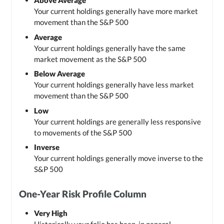
Above Average
Your current holdings generally have more market
movement than the S&P 500
Average
Your current holdings generally have the same
market movement as the S&P 500
Below Average
Your current holdings generally have less market
movement than the S&P 500
Low
Your current holdings are generally less responsive
to movements of the S&P 500
Inverse
Your current holdings generally move inverse to the
S&P 500
One-Year Risk Profile Column
Very High
Historically your folio has been, in general,