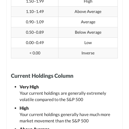
1.50–1.99
High
1.10–1.49
Above Average
0.90–1.09
Average
0.50–0.89
Below Average
0.00–0.49
Low
< 0.00
Inverse
Current Holdings Column
Very High
Your current holdings are generally extremely
volatile compared to the S&P 500
High
Your current holdings generally have much more
market movement than the S&P 500