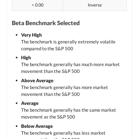
< 0.00
Inverse
Beta Benchmark Selected
Very High
The benchmark is generally extremely volatile
compared to the S&P 500
High
The benchmark generally has much more market
movement than the S&P 500
Above Average
The benchmark generally has more market
movement than the S&P 500
Average
The benchmark generally has the same market
movement as the S&P 500
Below Average
The benchmark generally has less market