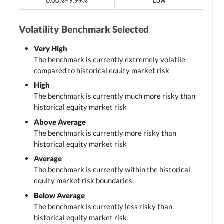
0.00%–9.99%
Low
Volatility Benchmark Selected
Very High
The benchmark is currently extremely volatile
compared to historical equity market risk
High
The benchmark is currently much more risky than
historical equity market risk
Above Average
The benchmark is currently more risky than
historical equity market risk
Average
The benchmark is currently within the historical
equity market risk boundaries
Below Average
The benchmark is currently less risky than
historical equity market risk