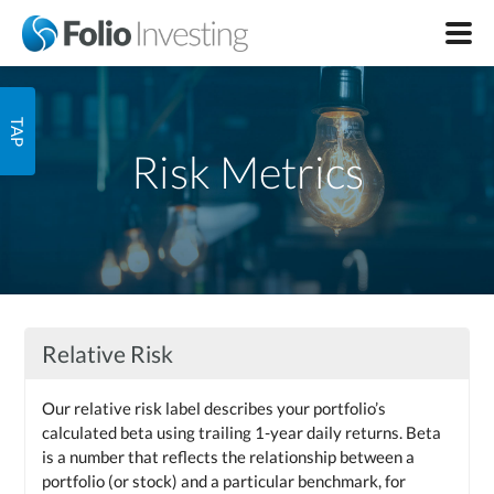
Risk Metrics
Relative Risk
Our relative risk label describes your portfolio’s
calculated beta using trailing 1-year daily returns. Beta
is a number that reflects the relationship between a
portfolio (or stock) and a particular benchmark, for