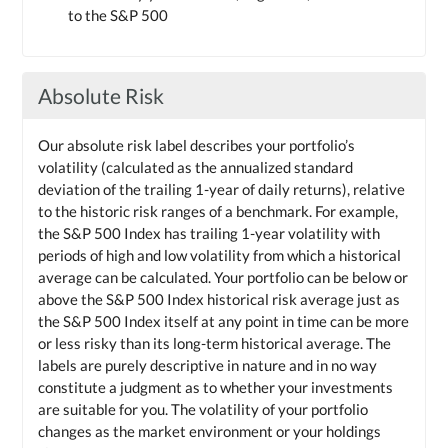
to the S&P 500
Absolute Risk
Our absolute risk label describes your portfolio’s
volatility (calculated as the annualized standard
deviation of the trailing 1-year of daily returns), relative
to the historic risk ranges of a benchmark. For example,
the S&P 500 Index has trailing 1-year volatility with
periods of high and low volatility from which a historical
average can be calculated. Your portfolio can be below or
above the S&P 500 Index historical risk average just as
the S&P 500 Index itself at any point in time can be more
or less risky than its long-term historical average. The
labels are purely descriptive in nature and in no way
constitute a judgment as to whether your investments
are suitable for you. The volatility of your portfolio
changes as the market environment or your holdings