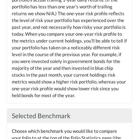
portfolio has less than one year’s worth of trailing
returns we show N/A.) The one-year risk profile reflects
the level of risk your portfolio has experienced over the
past year, and not necessarily how risky your portfolio is
today. When you compare your one-year risk profile to
the metrics under current holdings, you’ll be able to tell if
your portfolio has taken on a noticeably different risk
level in the course of the previous year. For example, if
you were invested solely in government bonds for the
majority of the year and then invested in blue chip
stocks in the past month, your current holdings risk
metrics would show a higher risk portfolio, whereas your
one-year risk profile would show lower risk since you
held bonds for most of the year.
Selected Benchmark
Choose which benchmark you would like to compare
your folio to at the top of the Folio Statistics page (the