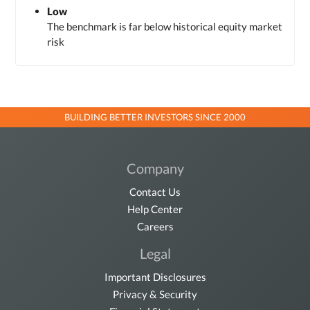
Low
The benchmark is far below historical equity market
risk
BUILDING BETTER INVESTORS SINCE 2000
Company
Contact Us
Help Center
Careers
Legal
Important Disclosures
Privacy & Security