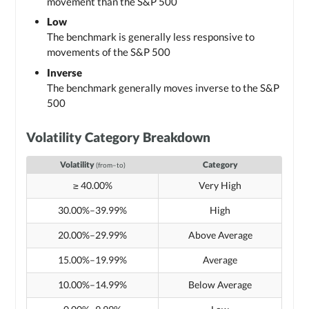
movement than the S&P 500
Low
The benchmark is generally less responsive to
movements of the S&P 500
Inverse
The benchmark generally moves inverse to the S&P
500
Volatility Category Breakdown
Volatility
Category
(from–to)
≥ 40.00%
Very High
30.00%–39.99%
High
20.00%–29.99%
Above Average
15.00%–19.99%
Average
10.00%–14.99%
Below Average