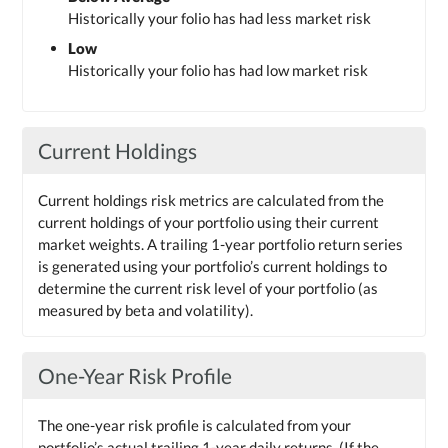
Historically your folio has had less market risk
Low
Historically your folio has had low market risk
Current Holdings
Current holdings risk metrics are calculated from the
current holdings of your portfolio using their current
market weights. A trailing 1-year portfolio return series
is generated using your portfolio’s current holdings to
determine the current risk level of your portfolio (as
measured by beta and volatility).
One-Year Risk Profile
The one-year risk profile is calculated from your
portfolio’s actual trailing 1-year daily returns. (If the