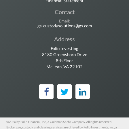
Financial Statement
Contact
Email:
gs-custodysolutions@gs.com
Address
Folio Investing
8180 Greensboro Drive
8th Floor
McLean, VA 22102
Folio Investing on Fac
Folio Investing on 
Folio Investin
©2026 by Folio Financial, Inc., a Goldman Sachs Company. All rights reserved.
Brokerage, custody and clearing services are offered by Folio Investments, Inc., a