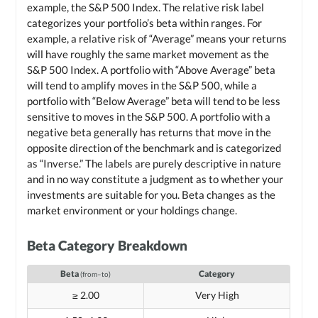
example, the S&P 500 Index. The relative risk label
categorizes your portfolio’s beta within ranges. For
example, a relative risk of “Average” means your returns
will have roughly the same market movement as the
S&P 500 Index. A portfolio with “Above Average” beta
will tend to amplify moves in the S&P 500, while a
portfolio with “Below Average” beta will tend to be less
sensitive to moves in the S&P 500. A portfolio with a
negative beta generally has returns that move in the
opposite direction of the benchmark and is categorized
as “Inverse.” The labels are purely descriptive in nature
and in no way constitute a judgment as to whether your
investments are suitable for you. Beta changes as the
market environment or your holdings change.
Beta Category Breakdown
Beta
Category
(from–to)
≥ 2.00
Very High