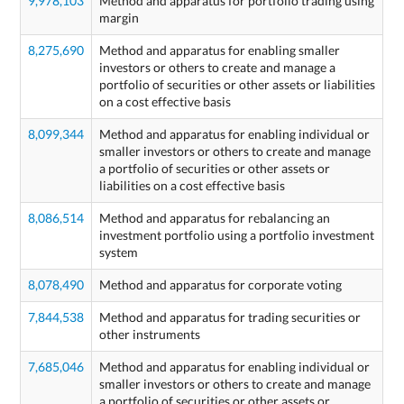
9,978,103
Method and apparatus for portfolio trading using
margin
8,275,690
Method and apparatus for enabling smaller
investors or others to create and manage a
portfolio of securities or other assets or liabilities
on a cost effective basis
8,099,344
Method and apparatus for enabling individual or
smaller investors or others to create and manage
a portfolio of securities or other assets or
liabilities on a cost effective basis
8,086,514
Method and apparatus for rebalancing an
investment portfolio using a portfolio investment
system
8,078,490
Method and apparatus for corporate voting
7,844,538
Method and apparatus for trading securities or
other instruments
7,685,046
Method and apparatus for enabling individual or
smaller investors or others to create and manage
a portfolio of securities or other assets or