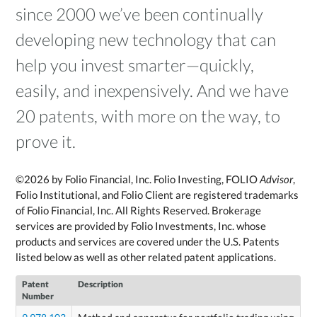
since 2000 we’ve been continually
developing new technology that can
help you invest smarter—quickly,
easily, and inexpensively. And we have
20 patents, with more on the way, to
prove it.
©2026 by Folio Financial, Inc. Folio Investing, FOLIO
Advisor
,
Folio Institutional, and Folio Client are registered trademarks
of Folio Financial, Inc. All Rights Reserved. Brokerage
services are provided by Folio Investments, Inc. whose
products and services are covered under the U.S. Patents
listed below as well as other related patent applications.
Patent
Description
Number