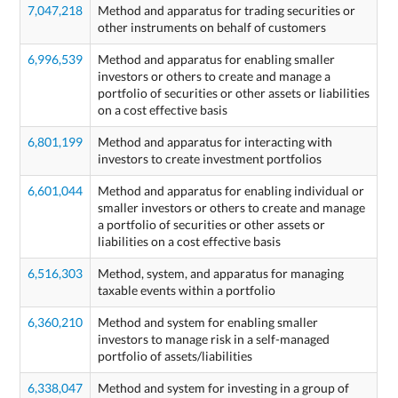
7,047,218
Method and apparatus for trading securities or
other instruments on behalf of customers
6,996,539
Method and apparatus for enabling smaller
investors or others to create and manage a
portfolio of securities or other assets or liabilities
on a cost effective basis
6,801,199
Method and apparatus for interacting with
investors to create investment portfolios
6,601,044
Method and apparatus for enabling individual or
smaller investors or others to create and manage
a portfolio of securities or other assets or
liabilities on a cost effective basis
6,516,303
Method, system, and apparatus for managing
taxable events within a portfolio
6,360,210
Method and system for enabling smaller
investors to manage risk in a self-managed
portfolio of assets/liabilities
6,338,047
Method and system for investing in a group of