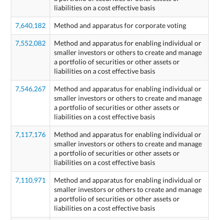
liabilities on a cost effective basis
7,640,182
Method and apparatus for corporate voting
7,552,082
Method and apparatus for enabling individual or
smaller investors or others to create and manage
a portfolio of securities or other assets or
liabilities on a cost effective basis
7,546,267
Method and apparatus for enabling individual or
smaller investors or others to create and manage
a portfolio of securities or other assets or
liabilities on a cost effective basis
7,117,176
Method and apparatus for enabling individual or
smaller investors or others to create and manage
a portfolio of securities or other assets or
liabilities on a cost effective basis
7,110,971
Method and apparatus for enabling individual or
smaller investors or others to create and manage
a portfolio of securities or other assets or
liabilities on a cost effective basis