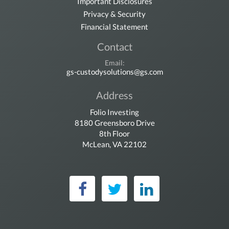
Important Disclosures
Privacy & Security
Financial Statement
Contact
Email:
gs-custodysolutions@gs.com
Address
Folio Investing
8180 Greensboro Drive
8th Floor
McLean, VA 22102
Folio Investing on Fac
Folio Investing on 
Folio Investin