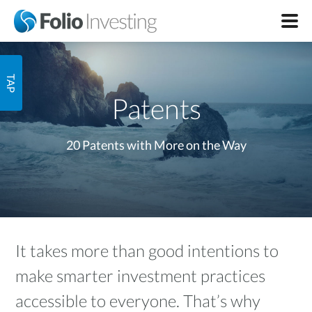
Patents
20 Patents with More on the Way
It takes more than good intentions to
make smarter investment practices
accessible to everyone. That’s why