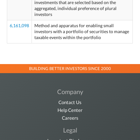
investments that are selected based on the
aggregated, individual preference of plural
investors
6,161,098
Method and apparatus for enabling small
investors with a portfolio of securities to manage
taxable events within the portfolio
BUILDING BETTER INVESTORS SINCE 2000
Company
Contact Us
Help Center
Careers
Legal