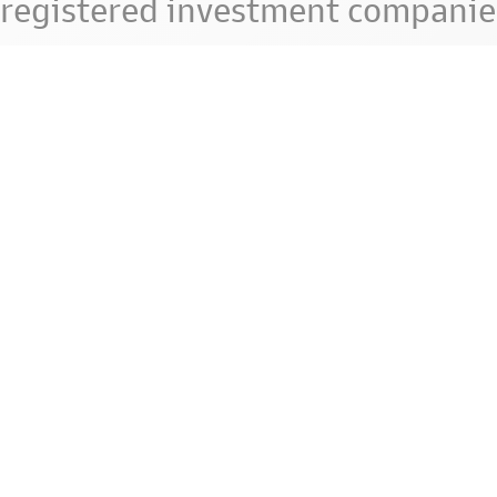
registered investment companie