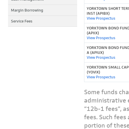
YORKTOWN SHORT TER
Margin Borrowing
INST (APIBX)
View Prospectus
Service Fees
YORKTOWN BOND FUND 
(APIIX)
View Prospectus
YORKTOWN BOND FUND
A (APIUX)
View Prospectus
YORKTOWN SMALL CAP
(YOVIX)
View Prospectus
Some funds char
administrative 
“12b-1 fees”, a
fees. Such fees 
portion of thes