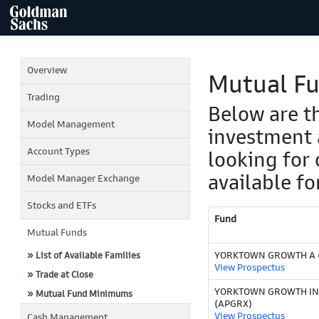
Overview
Mutual F
Trading
Below are t
Model Management
investment 
Account Types
looking for 
available fo
Model Manager Exchange
Stocks and ETFs
Fund
Mutual Funds
YORKTOWN GROWTH A 
» List of Available Families
View Prospectus
» Trade at Close
YORKTOWN GROWTH IN
» Mutual Fund Minimums
(APGRX)
View Prospectus
Cash Management