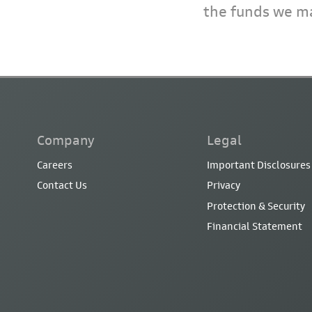
the funds we ma
Company
Legal
Careers
Important Disclosures
Contact Us
Privacy
Protection & Security
Financial Statement