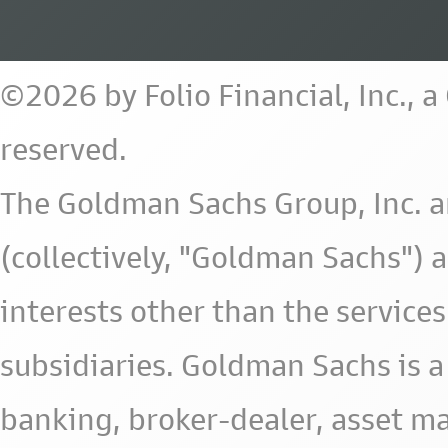
©2026 by Folio Financial, Inc., 
reserved.
The Goldman Sachs Group, Inc. a
(collectively, "Goldman Sachs") 
interests other than the services 
subsidiaries. Goldman Sachs is a
banking, broker-dealer, asset m