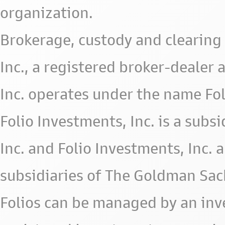
organization.
Brokerage, custody and clearing 
Inc., a registered broker-deale
Inc. operates under the name Fol
Folio Investments, Inc. is a subsid
Inc. and Folio Investments, Inc. 
subsidiaries of The Goldman Sac
Folios can be managed by an in