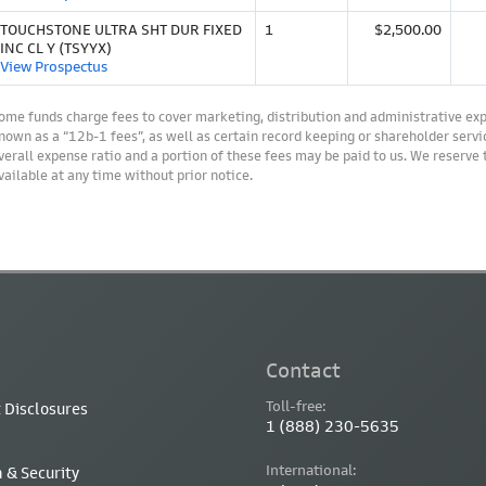
TOUCHSTONE ULTRA SHT DUR FIXED
1
$2,500.00
INC CL Y (TSYYX)
View Prospectus
ome funds charge fees to cover marketing, distribution and administrative ex
nown as a “12b-1 fees”, as well as certain record keeping or shareholder servic
verall expense ratio and a portion of these fees may be paid to us. We reserve
vailable at any time without prior notice.
Contact
Toll-free:
 Disclosures
1 (888) 230-5635
International:
 & Security