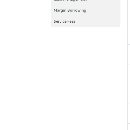
Margin Borrowing
Service Fees