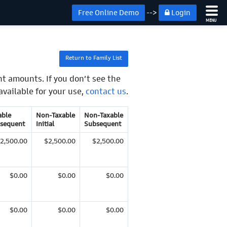
Free Online Demo
-->
Login
MENU
Return to Family List
t amounts. If you don’t see the
available for your use,
contact us
.
able
Non-Taxable
Non-Taxable
sequent
Initial
Subsequent
2,500.00
$2,500.00
$2,500.00
$0.00
$0.00
$0.00
$0.00
$0.00
$0.00