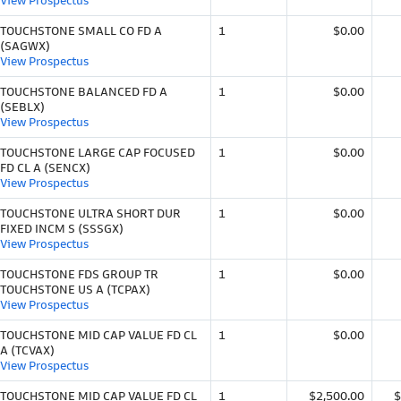
View Prospectus
TOUCHSTONE SMALL CO FD A
1
$0.00
(SAGWX)
View Prospectus
TOUCHSTONE BALANCED FD A
1
$0.00
(SEBLX)
View Prospectus
TOUCHSTONE LARGE CAP FOCUSED
1
$0.00
FD CL A (SENCX)
View Prospectus
TOUCHSTONE ULTRA SHORT DUR
1
$0.00
FIXED INCM S (SSSGX)
View Prospectus
TOUCHSTONE FDS GROUP TR
1
$0.00
TOUCHSTONE US A (TCPAX)
View Prospectus
TOUCHSTONE MID CAP VALUE FD CL
1
$0.00
A (TCVAX)
View Prospectus
TOUCHSTONE MID CAP VALUE FD CL
1
$2,500.00
$