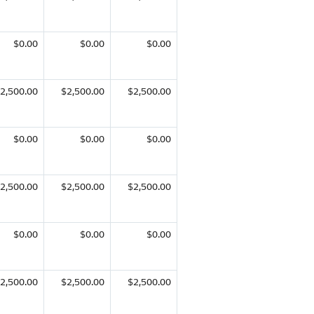
$0.00
$0.00
$0.00
2,500.00
$2,500.00
$2,500.00
$0.00
$0.00
$0.00
2,500.00
$2,500.00
$2,500.00
$0.00
$0.00
$0.00
2,500.00
$2,500.00
$2,500.00