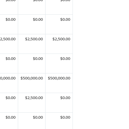
$0.00
$0.00
$0.00
2,500.00
$2,500.00
$2,500.00
$0.00
$0.00
$0.00
0,000.00
$500,000.00
$500,000.00
$0.00
$2,500.00
$0.00
$0.00
$0.00
$0.00