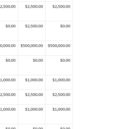
2,500.00
$2,500.00
$2,500.00
$0.00
$2,500.00
$0.00
0,000.00
$500,000.00
$500,000.00
$0.00
$0.00
$0.00
1,000.00
$1,000.00
$1,000.00
2,500.00
$2,500.00
$2,500.00
1,000.00
$1,000.00
$1,000.00
$0.00
$0.00
$0.00