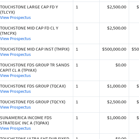
TOUCHSTONE LARGE CAP FD Y
1
$2,500.00
$
(TLCYX)
View Prospectus
TOUCHSTONE MID CAP FD CL Y
1
$2,500.00
(TMCPX)
View Prospectus
TOUCHSTONE MID CAP INST (TMPIX)
1
$500,000.00
$50
View Prospectus
TOUCHSTONE FDS GROUP TR SANDS
1
$0.00
CAPIT CL A (TPYAX)
View Prospectus
TOUCHSTONE FDS GROUP (TQCAX)
1
$1,000.00
$
View Prospectus
TOUCHSTONE FDS GROUP (TQCYX)
1
$2,500.00
$
View Prospectus
SUNAMERICA INCOME FDS
1
$1,000.00
$
STRATEGIC INC A (TQPAX)
View Prospectus
TOUCHSTONE ULTRA SHT DUR FIXED
1
$0.00