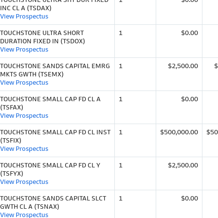
INC CL A (TSDAX)
View Prospectus
TOUCHSTONE ULTRA SHORT
1
$0.00
DURATION FIXED IN (TSDOX)
View Prospectus
TOUCHSTONE SANDS CAPITAL EMRG
1
$2,500.00
$
MKTS GWTH (TSEMX)
View Prospectus
TOUCHSTONE SMALL CAP FD CL A
1
$0.00
(TSFAX)
View Prospectus
TOUCHSTONE SMALL CAP FD CL INST
1
$500,000.00
$50
(TSFIX)
View Prospectus
TOUCHSTONE SMALL CAP FD CL Y
1
$2,500.00
(TSFYX)
View Prospectus
TOUCHSTONE SANDS CAPITAL SLCT
1
$0.00
GWTH CL A (TSNAX)
View Prospectus