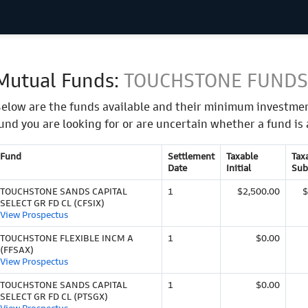
Mutual Funds:
TOUCHSTONE FUNDS
elow are the funds available and their minimum investmen
und you are looking for or are uncertain whether a fund is 
Fund
Settlement
Taxable
Tax
Date
Initial
Sub
TOUCHSTONE SANDS CAPITAL
1
$2,500.00
$
SELECT GR FD CL (CFSIX)
View Prospectus
TOUCHSTONE FLEXIBLE INCM A
1
$0.00
(FFSAX)
View Prospectus
TOUCHSTONE SANDS CAPITAL
1
$0.00
SELECT GR FD CL (PTSGX)