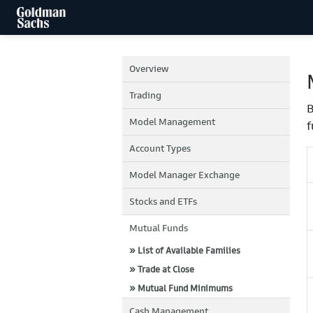
Overview
Trading
B
Model Management
f
Account Types
Model Manager Exchange
Stocks and ETFs
Mutual Funds
» List of Available Families
» Trade at Close
» Mutual Fund Minimums
Cash Management