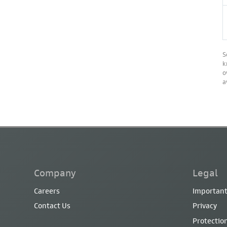
S
k
o
a
Company
Legal
Careers
Important
Contact Us
Privacy
Protection