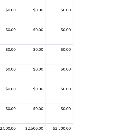
$0.00
$0.00
$0.00
$0.00
$0.00
$0.00
$0.00
$0.00
$0.00
$0.00
$0.00
$0.00
$0.00
$0.00
$0.00
$0.00
$0.00
$0.00
2,500.00
$2,500.00
$2,500.00