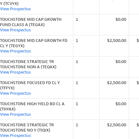
Y (TCVYX)
View Prospectus
TOUCHSTONE MID CAP GROWTH
1
$0.00
FUND CLASS A (TEGAX)
View Prospectus
TOUCHSTONE MID CAP GROWTH FD
1
$2,500.00
$
CL Y (TEGYX)
View Prospectus
TOUCHSTONE STRATEGIC TR
1
$0.00
TOUCHSTONE NON A (TEQAX)
View Prospectus
TOUCHSTONE FOCUSED FD CL Y
1
$2,500.00
$
(TFFYX)
View Prospectus
TOUCHSTONE HIGH YIELD BD CL A
1
$0.00
(THYAX)
View Prospectus
TOUCHSTONE STRATEGIC TR
1
$2,500.00
$
TOUCHSTONE NO Y (TIQIX)
View Prospectus