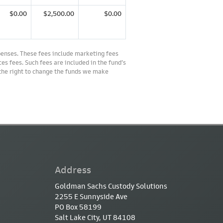
$0.00
$2,500.00
$0.00
penses. These fees include marketing fees
es fees. Such fees are included in the fund’s
 the right to change the funds we make
Address
Goldman Sachs Custody Solutions
2255 E Sunnyside Ave
PO Box 58199
Salt Lake City, UT 84108