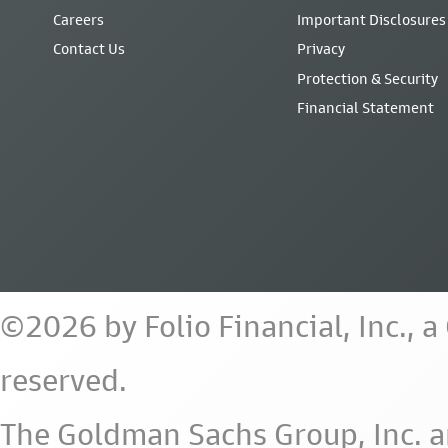
Careers
Important Disclosures
Contact Us
Privacy
Protection & Security
Financial Statement
©2026 by Folio Financial, Inc., 
reserved.
The Goldman Sachs Group, Inc. a