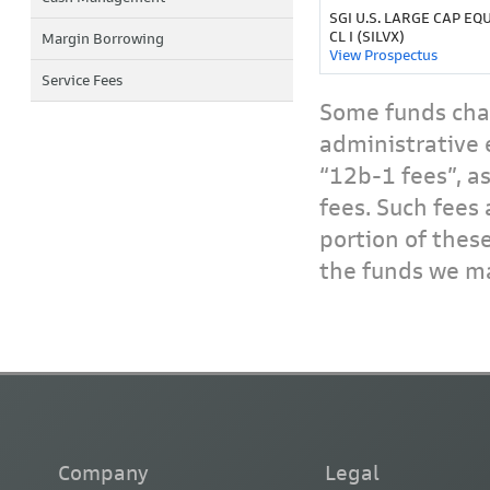
SGI U.S. LARGE CAP EQU
CL I (SILVX)
Margin Borrowing
View Prospectus
Service Fees
Some funds char
administrative 
“12b-1 fees”, a
fees. Such fees 
portion of thes
the funds we ma
Company
Legal