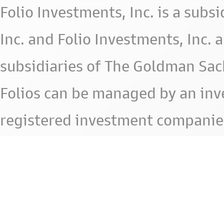
Folio Investments, Inc. is a subsid
Inc. and Folio Investments, Inc. 
subsidiaries of The Goldman Sac
Folios can be managed by an in
registered investment companie