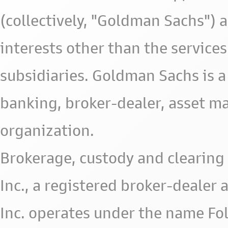
(collectively, "Goldman Sachs") 
interests other than the services 
subsidiaries. Goldman Sachs is a
banking, broker-dealer, asset m
organization.
Brokerage, custody and clearing 
Inc., a registered broker-deale
Inc. operates under the name Fol