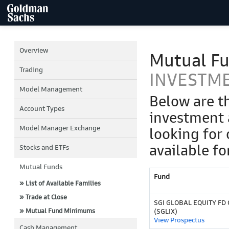
Overview
Mutual F
Trading
INVESTM
Model Management
Below are t
Account Types
investment 
Model Manager Exchange
looking for 
available fo
Stocks and ETFs
Mutual Funds
Fund
» List of Available Families
» Trade at Close
SGI GLOBAL EQUITY FD C
» Mutual Fund Minimums
(SGLIX)
View Prospectus
Cash Management